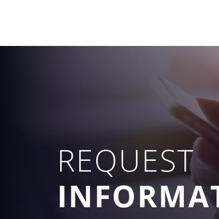
REQUEST
INFORMA