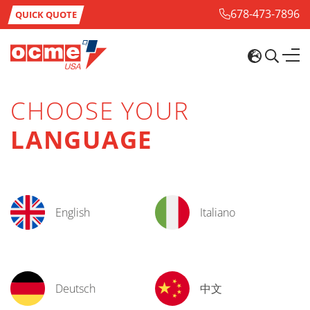
678-473-7896
QUICK QUOTE
CHOOSE YOUR
LANGUAGE
English
Italiano
Deutsch
中文