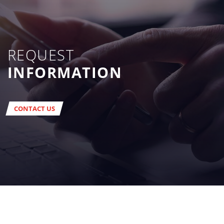
REQUEST
INFORMATION
CONTACT US