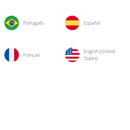
Português
Español
English (United
Français
States)