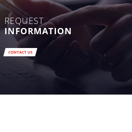
REQUEST
INFORMATION
CONTACT US