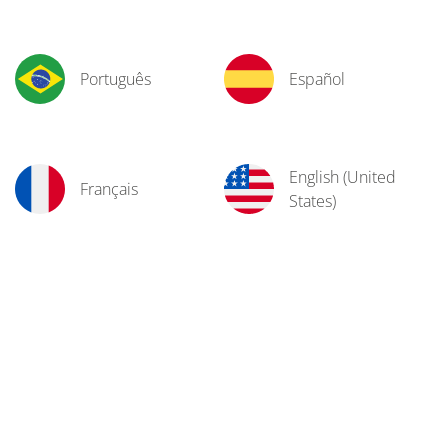
Português
Español
English (United
Français
States)