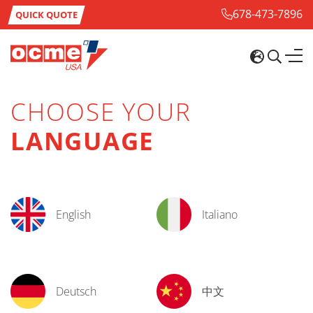
678-473-7896
QUICK QUOTE
CHOOSE YOUR
LANGUAGE
English
Italiano
Deutsch
中文