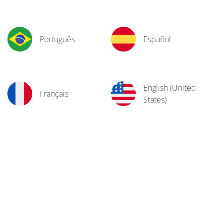
Português
Español
English (United
Français
States)