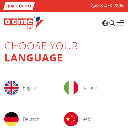
678-473-7896
QUICK QUOTE
CHOOSE YOUR
LANGUAGE
English
Italiano
Deutsch
中文