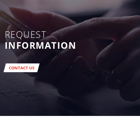
REQUEST
INFORMATION
CONTACT US