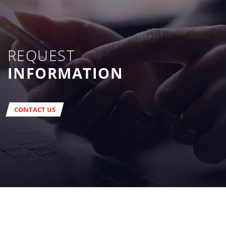
REQUEST
INFORMATION
CONTACT US