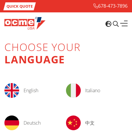
678-473-7896
QUICK QUOTE
CHOOSE YOUR
LANGUAGE
English
Italiano
Deutsch
中文