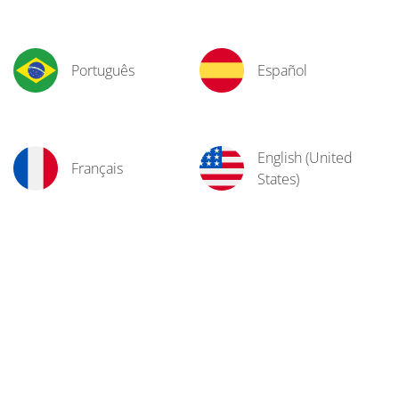
Português
Español
English (United
Français
States)