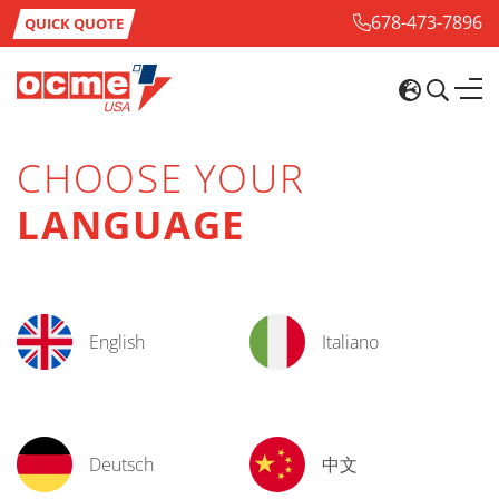
678-473-7896
QUICK QUOTE
CHOOSE YOUR
LANGUAGE
English
Italiano
Deutsch
中文