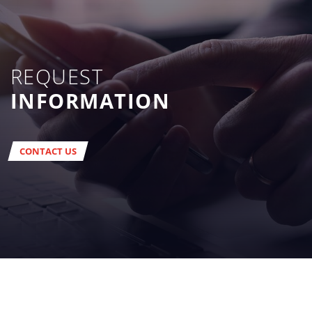
REQUEST
INFORMATION
CONTACT US