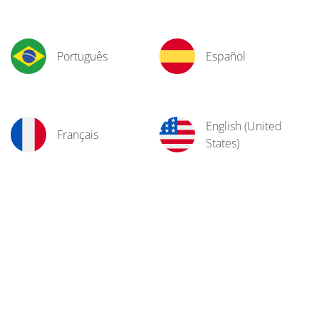
Português
Español
English (United
Français
States)