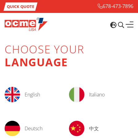
678-473-7896
QUICK QUOTE
CHOOSE YOUR
LANGUAGE
English
Italiano
Deutsch
中文