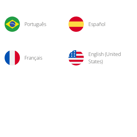
Português
Español
English (United
Français
States)