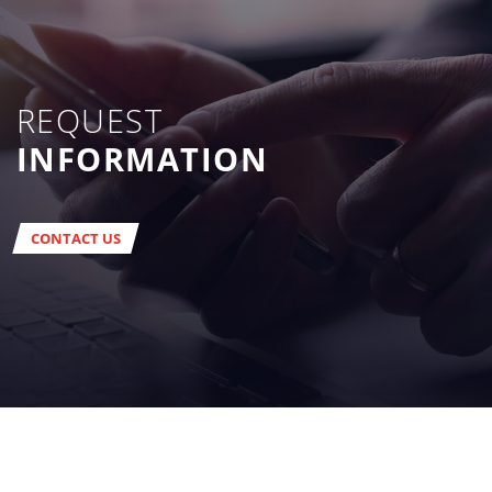
REQUEST
INFORMATION
CONTACT US