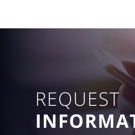
REQUEST
INFORMA