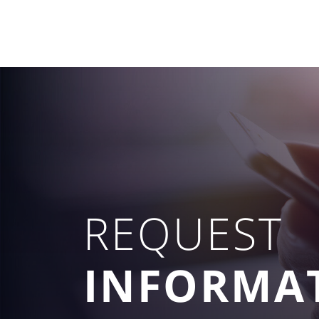
REQUEST
INFORMA