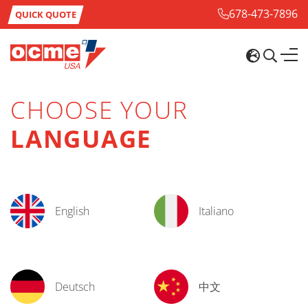
678-473-7896
QUICK QUOTE
CHOOSE YOUR
LANGUAGE
English
Italiano
Deutsch
中文