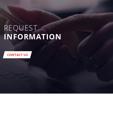
REQUEST
INFORMATION
CONTACT US