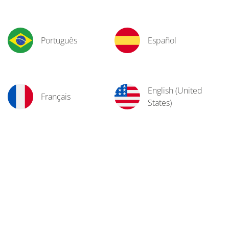
Português
Español
English (United
Français
States)