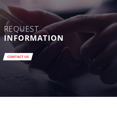
REQUEST
INFORMATION
CONTACT US