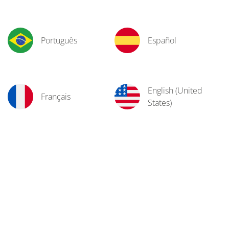
Português
Español
English (United
Français
States)