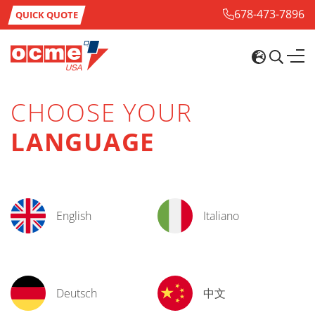
678-473-7896
QUICK QUOTE
CHOOSE YOUR
LANGUAGE
English
Italiano
Deutsch
中文