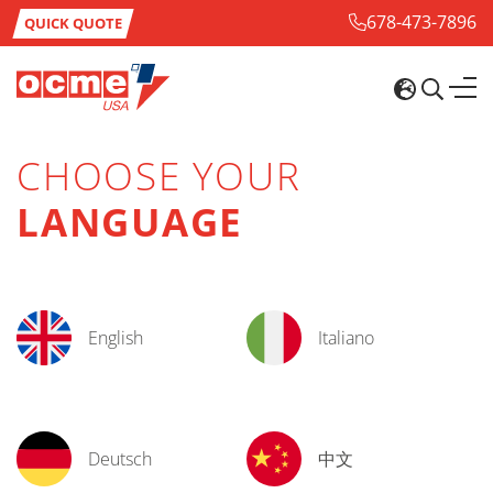
678-473-7896
QUICK QUOTE
CHOOSE YOUR
LANGUAGE
English
Italiano
Deutsch
中文