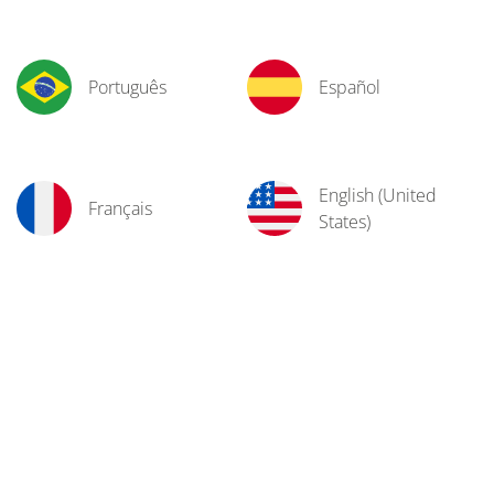
Português
Español
English (United
Français
States)