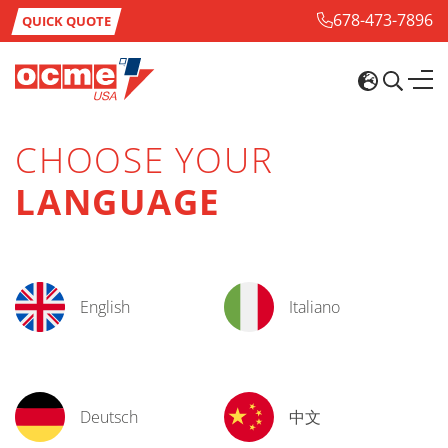
678-473-7896
QUICK QUOTE
CHOOSE YOUR
LANGUAGE
English
Italiano
Deutsch
中文