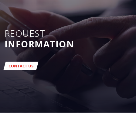
REQUEST
INFORMATION
CONTACT US