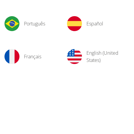
Português
Español
English (United
Français
States)