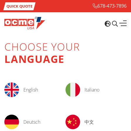
678-473-7896
QUICK QUOTE
CHOOSE YOUR
LANGUAGE
English
Italiano
Deutsch
中文