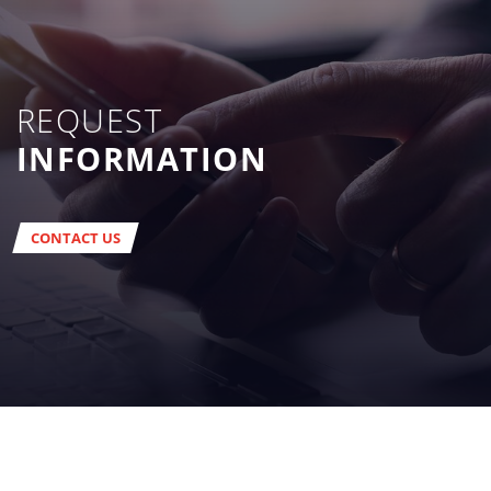
REQUEST
INFORMATION
CONTACT US