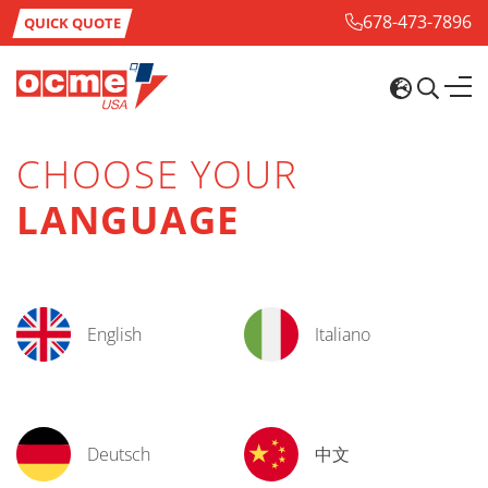
678-473-7896
QUICK QUOTE
CHOOSE YOUR
LANGUAGE
English
Italiano
Deutsch
中文