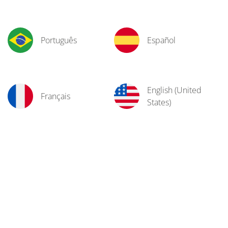
Português
Español
English (United
Français
States)