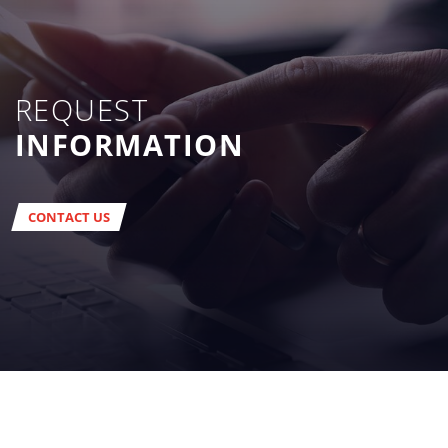
REQUEST
INFORMATION
CONTACT US