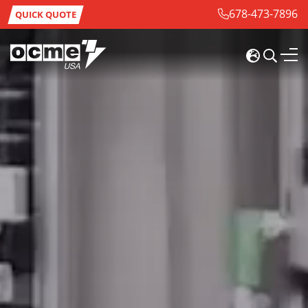
678-473-7896
QUICK QUOTE