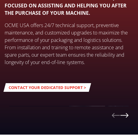
FOCUSED ON ASSISTING AND HELPING YOU AFTER
THE PURCHASE OF YOUR MACHINE.
OCME USA offers 24/7 technical support, preventive
maintenance, and customized upgrades to maximize the
performance of your packaging and logistics solutions.
From installation and training to remote assistance and
spare parts, our expert team ensures the reliability and
longevity of your end-of-line systems.
CONTACT YOUR DEDICATED SUPPORT >
24/7 SUPPORT
DISCOVER MORE