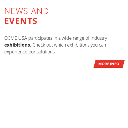
NEWS AND
EVENTS
OCME USA participates in a wide range of industry
exhibitions.
Check out which exhibitions you can
experience our solutions.
MORE INFO