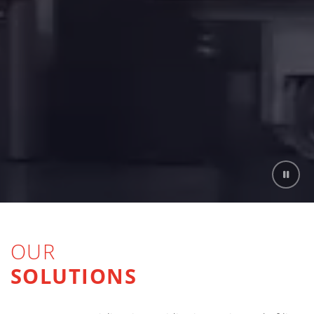
OUR
SOLUTIONS