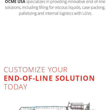
OCME USA
specializes in providing innovative end-of-line
solutions, including filling for viscous liquids, case packing,
palletizing and internal logistics with LGVs
FILLING
CASE PACKING
VIEW PRODUCTS >
PALLETIZING & DEPALLETIZING
VIEW PRODUCTS >
AUTOMATED GUIDED VEHICLES
VIEW PRODUCTS >
CUSTOMIZE YOUR
VIEW PRODUCTS >
END-OF-LINE SOLUTION
TODAY