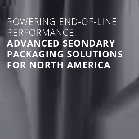
POWERING END-OF-LINE
PERFORMANCE
ADVANCED SEONDARY
PACKAGING SOLUTIONS
FOR NORTH AMERICA