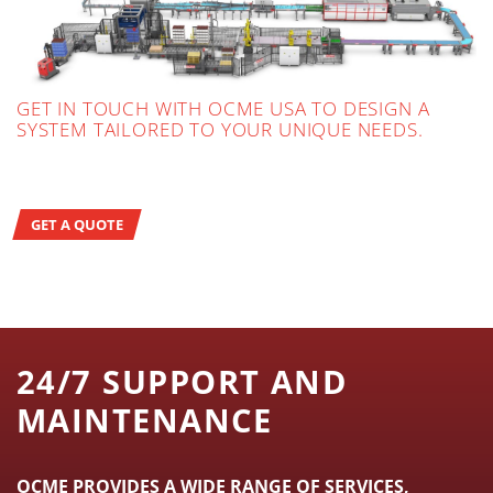
GET IN TOUCH WITH OCME USA TO DESIGN A
SYSTEM TAILORED TO YOUR UNIQUE NEEDS.
GET A QUOTE
24/7 SUPPORT AND
MAINTENANCE
OCME PROVIDES A WIDE RANGE OF SERVICES,