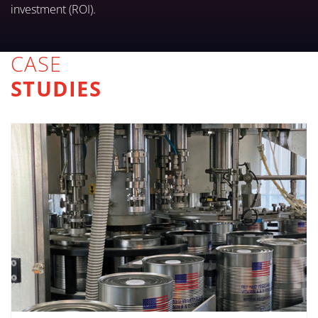
investment (ROI).
CASE
STUDIES