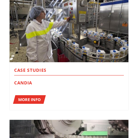
CASE STUDIES
CANDIA
MORE INFO