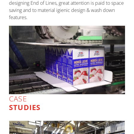
designing End of Lines, great attention is paid to space
saving and to material igienic design & wash down
features.
CASE
STUDIES