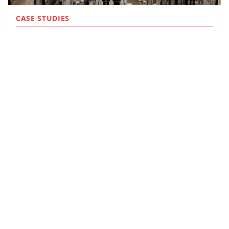
CASE STUDIES
OLITALIA
MORE INFO