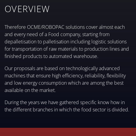
OVERVIEW
Therefore OCME/ROBOPAC solutions cover almost each
and every need of a Food company, starting from
depalletisation to palletisation including logistic solutions
for transportation of raw materials to production lines and
finished products to automated warehouse.
Our proposals are based on technologically advanced
machines that ensure high efficiency, reliability, flexibility
and low energy consumption which are among the best
available on the market.
During the years we have gathered specific know how in
the different branches in which the food sector is divided.