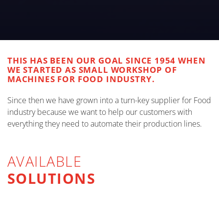
THIS HAS BEEN OUR GOAL SINCE 1954 WHEN
WE STARTED AS SMALL WORKSHOP OF
MACHINES FOR FOOD INDUSTRY.
Since then we have grown into a turn-key supplier for Food
industry because we want to help our customers with
everything they need to automate their production lines.
AVAILABLE
SOLUTIONS