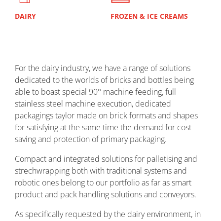
DAIRY
FROZEN & ICE CREAMS
EDI
For the dairy industry, we have a range of solutions
dedicated to the worlds of bricks and bottles being
able to boast special 90° machine feeding, full
stainless steel machine execution, dedicated
packagings taylor made on brick formats and shapes
for satisfying at the same time the demand for cost
saving and protection of primary packaging.
Compact and integrated solutions for palletising and
strechwrapping both with traditional systems and
robotic ones belong to our portfolio as far as smart
product and pack handling solutions and conveyors.
As specifically requested by the dairy environment, in