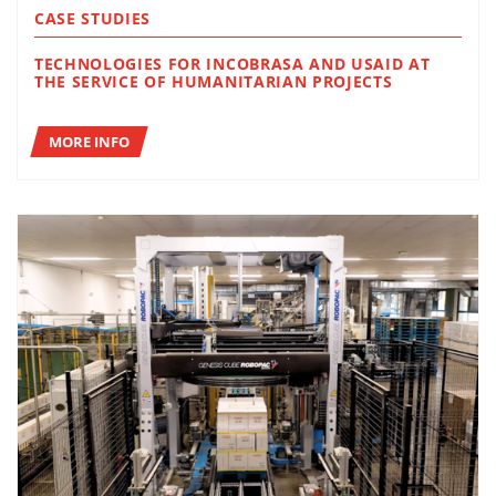
CASE STUDIES
TECHNOLOGIES FOR INCOBRASA AND USAID AT
THE SERVICE OF HUMANITARIAN PROJECTS
MORE INFO