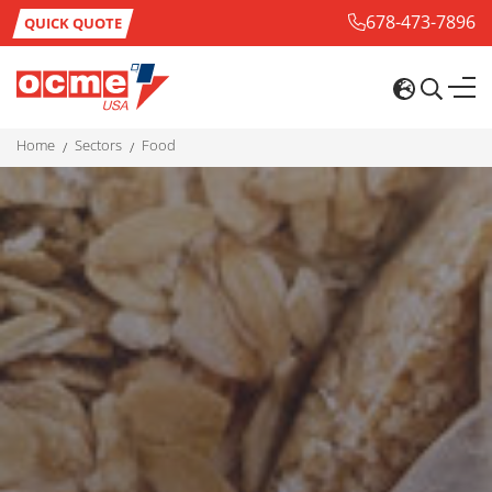
678-473-7896
QUICK QUOTE
home
sectors
food