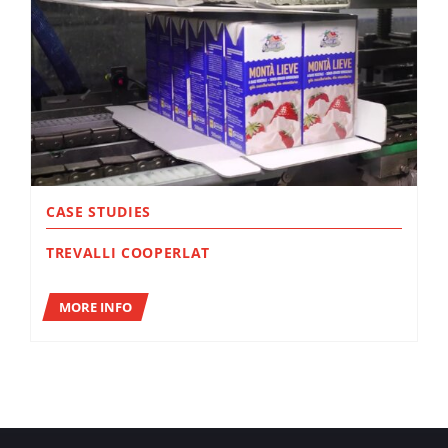
CASE STUDIES
TREVALLI COOPERLAT
MORE INFO