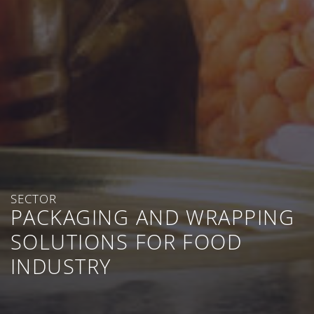
SECTOR
PACKAGING AND WRAPPING
SOLUTIONS FOR FOOD
INDUSTRY