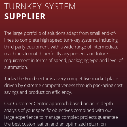
TURNKEY SYSTEM
SUPPLIER
The large portfolio of solutions adapt from small end-of-
lines to complete high speed turn-key systems, including
third party equipment, with a wide range of intermediate
machines to match perfectly any present and future
requirement in terms of speed, packaging type and level of
automation.
Today the Food sector is a very competitive market place
driven by extreme competitiveness through packaging cost
savings and production efficiency.
Our Customer Centric approach based on an in-depth
analysis of your specific objectives combined with our
large experience to manage complex projects guarantee
the best customisation and an optimized return on