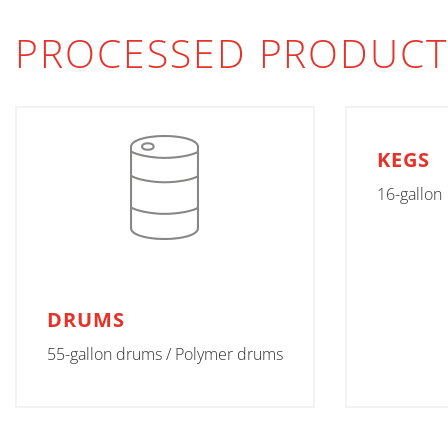
PROCESSED PRODUCT
KEGS
16-gallon
DRUMS
55-gallon drums / Polymer drums