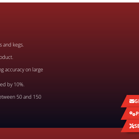
ms and kegs.
roduct.
ng accuracy on large
eed by 10%.
between 50 and 150
G
P
S