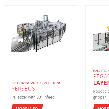
PALLETIZI
PEGA
LAYE
PALLETIZING AND DEPALLETIZING
PERSEUS
Robotic p
Palletizer with 90° infeed
gripper
MORE INFO
MORE