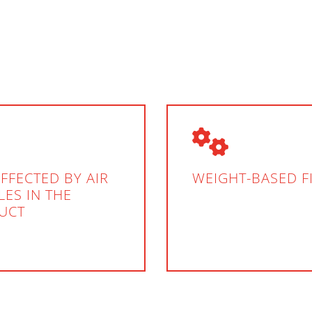
FFECTED BY AIR
WEIGHT-BASED F
ES IN THE
UCT