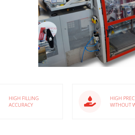
HIGH FILLING
HIGH PREC
ACCURACY
WITHOUT 