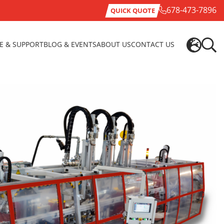
678-473-7896
QUICK QUOTE
CE & SUPPORT
BLOG & EVENTS
ABOUT US
CONTACT US