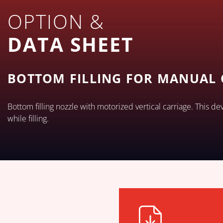
OPTION &
DATA SHEET
BOTTOM FILLING FOR MANUAL
Bottom filling nozzle with motorized vertical carriage. This de
while filling.