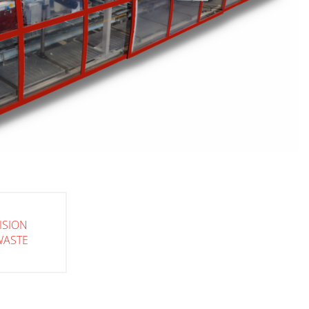
ISION
WASTE