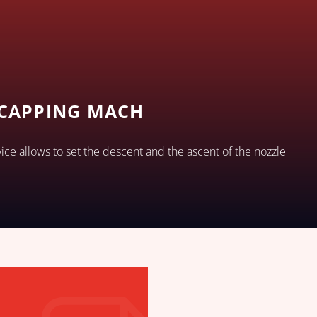
 CAPPING MACH
vice allows to set the descent and the ascent of the nozzle