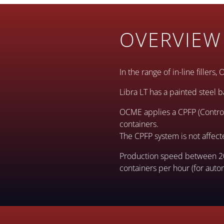
OVERVIEW
In the range of in-line fillers
Libra LT has a painted steel b
OCME applies a CPFP (Control 
containers.
The CPFP system is not affec
Production speed between 20 
containers per hour (for autom