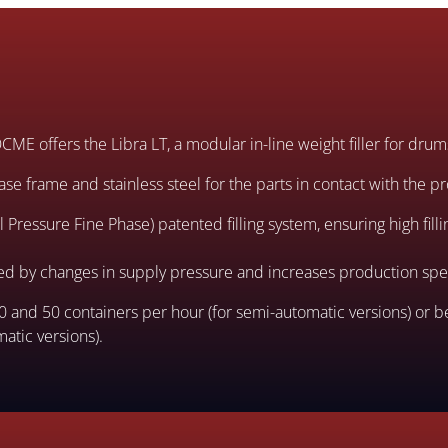
, OCME offers the Libra LT, a modular in-line weight filler for dru
ase frame and stainless steel for the parts in contact with the p
Pressure Fine Phase) patented filling system, ensuring high filli
ted by changes in supply pressure and increases production sp
and 50 containers per hour (for semi-automatic versions) or 
atic versions).