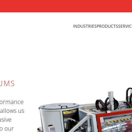
INDUSTRIES
PRODUCTS
SERVI
RUMS
erformance
allows us
usive
o our