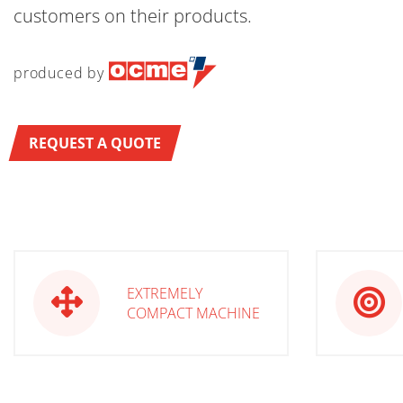
customers on their products.
produced by
REQUEST A QUOTE
EXTREMELY
COMPACT MACHINE