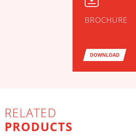
BROCHURE
DOWNLOAD
RELATED
PRODUCTS