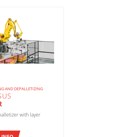
NG AND DEPALLETIZING
SUS
R
alletizer with layer
 INFO