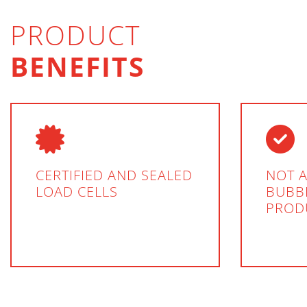
PRODUCT
BENEFITS
CERTIFIED AND SEALED
NOT A
LOAD CELLS
BUBBL
PROD