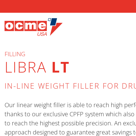
FILLING
LIBRA
LT
IN-LINE WEIGHT FILLER FOR D
Our linear weight filler is able to reach high p
thanks to our exclusive CPFP system which also 
to reach the highest possible precision. An excl
approach designed to guarantee great savings t