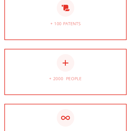
+ 100 PATENTS
+ 2000 PEOPLE