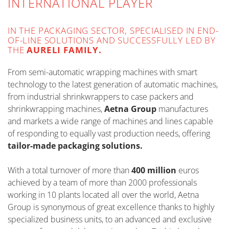
INTERNATIONAL PLAYER
IN THE PACKAGING SECTOR, SPECIALISED IN END-
OF-LINE SOLUTIONS AND SUCCESSFULLY LED BY
THE
AURELI FAMILY.
From semi-automatic wrapping machines with smart
technology to the latest generation of automatic machines,
from industrial shrinkwrappers to case packers and
shrinkwrapping machines,
Aetna Group
manufactures
and markets a wide range of machines and lines capable
of responding to equally vast production needs, offering
tailor-made packaging solutions.
With a total turnover of more than
400 million
euros
achieved by a team of more than 2000 professionals
working in 10 plants located all over the world, Aetna
Group is synonymous of great excellence thanks to highly
specialized business units, to an advanced and exclusive