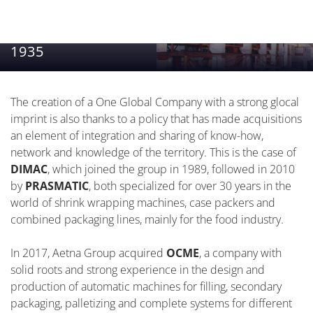
1935
The creation of a One Global Company with a strong glocal
imprint is also thanks to a policy that has made acquisitions
an element of integration and sharing of know-how,
network and knowledge of the territory. This is the case of
DIMAC
, which joined the group in 1989, followed in 2010
by
PRASMATIC
, both specialized for over 30 years in the
world of shrink wrapping machines, case packers and
combined packaging lines, mainly for the food industry.
In 2017, Aetna Group acquired
OCME
, a company with
solid roots and strong experience in the design and
production of automatic machines for filling, secondary
packaging, palletizing and complete systems for different