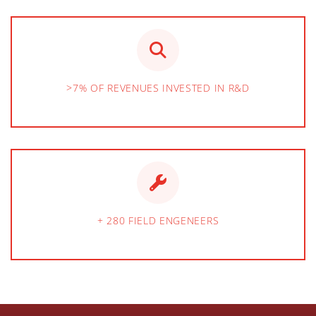
>7% OF REVENUES INVESTED IN R&D
+ 280 FIELD ENGENEERS