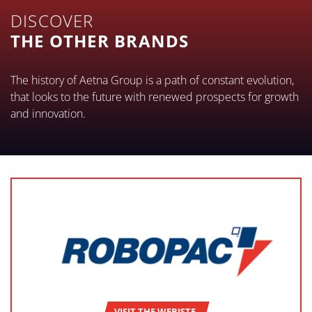
DISCOVER
THE OTHER BRANDS
The history of Aetna Group is a path of constant evolution,
that looks to the future with renewed prospects for growth
and innovation.
VISIT THE WEBISTE