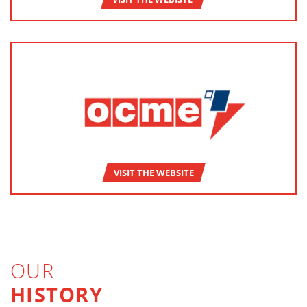
VISIT THE WEBSITE
OUR
HISTORY