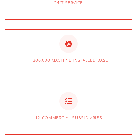
24/7 SERVICE
+ 200.000 MACHINE INSTALLED BASE
12 COMMERCIAL SUBSIDIARIES