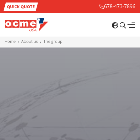
678-473-7896
QUICK QUOTE
home
about us
the group