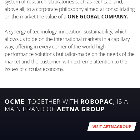
system of research laboratories such as TechLab, and,
above all, to a corporate philosophy aimed at consolidating
on the market the value of a
ONE GLOBAL COMPANY.
A synergy of technology, innovation, sustainability, which
allows us to be on the international markets in a capillary
way, offering in every corner of the world high-
performance solutions but tailor-made on the needs of the
market and the customer, with extreme attention to the
issues of circular economy.
OCME
, TOGETHER WITH
ROBOPAC
, IS A
MAIN BRAND OF
AETNA GROUP
VISIT AETNAGROUP