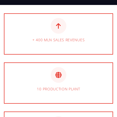
+ 400 MLN SALES REVENUES
10 PRODUCTION PLANT