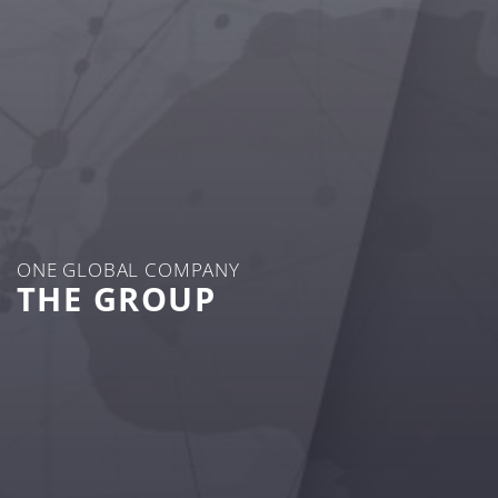
ONE GLOBAL COMPANY
THE GROUP