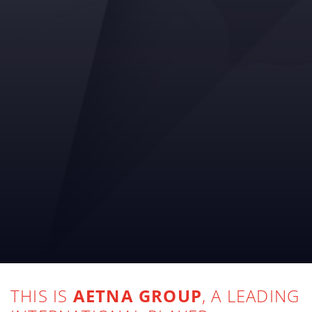
THIS IS
AETNA GROUP
, A LEADING