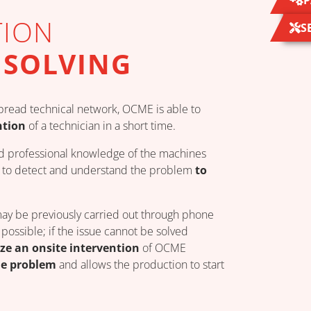
P
TION
S
 SOLVING
read technical network, OCME is able to
ntion
of a technician in a short time.
d professional knowledge of the machines
ns to detect and understand the problem
to
may be previously carried out through phone
possible; if the issue cannot be solved
ze an onsite intervention
of OCME
he problem
and allows the production to start