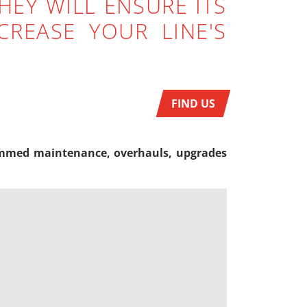
HEY WILL ENSURE ITS
REASE YOUR LINE'S
FIND US
ogrammed maintenance, overhauls, upgrades