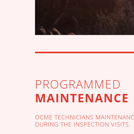
PROGRAMMED
MAINTENANCE
OCME TECHNICIANS MAINTENANCE
DURING THE INSPECTION VISITS.