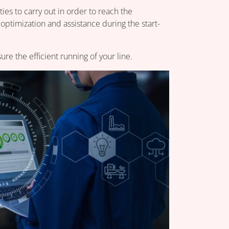
ies to carry out in order to reach the
 optimization and assistance during the start-
e the efficient running of your line.