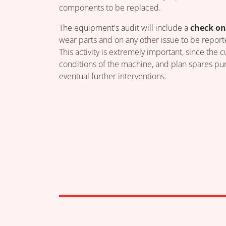
components to be replaced.
The equipment's audit will include a
check on
wear parts and on any other issue to be report
This activity is extremely important, since the
conditions of the machine, and plan spares pur
eventual further interventions.