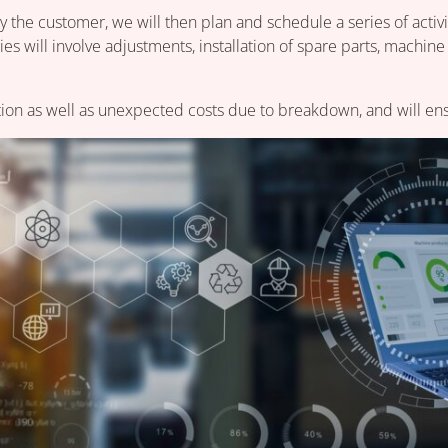
 the customer, we will then plan and schedule a series of activit
es will involve adjustments, installation of spare parts, machine
ion as well as unexpected costs due to breakdown, and will ensur