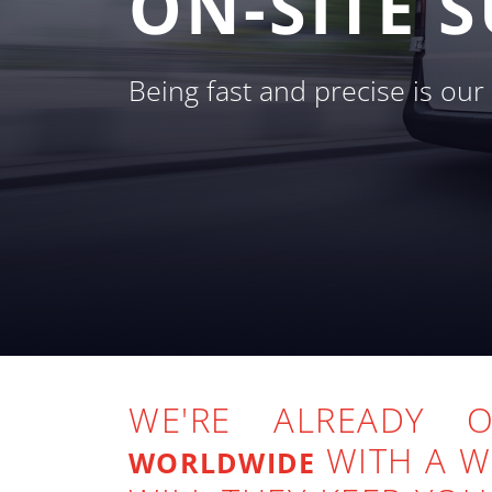
ON-SITE 
Being fast and precise is ou
WE'RE ALREADY
WITH A 
WORLDWIDE