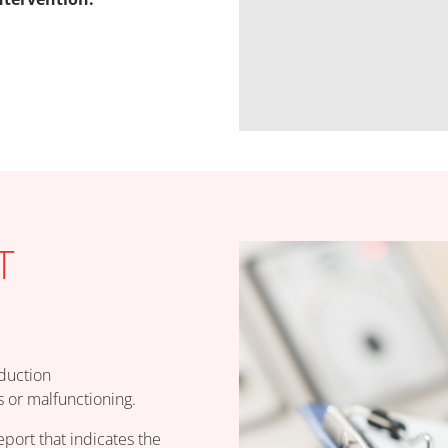
T
oduction
 or malfunctioning.
eport that indicates the