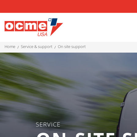
home
service & support
on site support
SERVICE