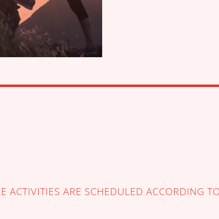
 ACTIVITIES ARE SCHEDULED ACCORDING T