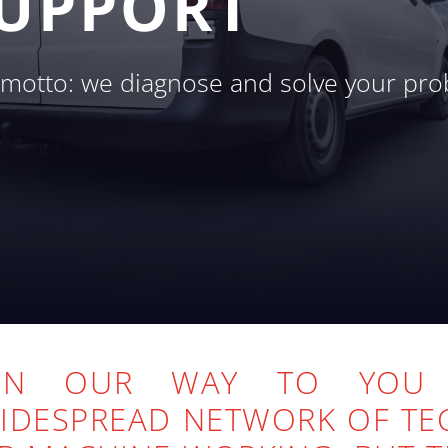
SUPPORT
r motto: we diagnose and solve your pro
 ON OUR WAY TO YO
WIDESPREAD NETWORK OF TE