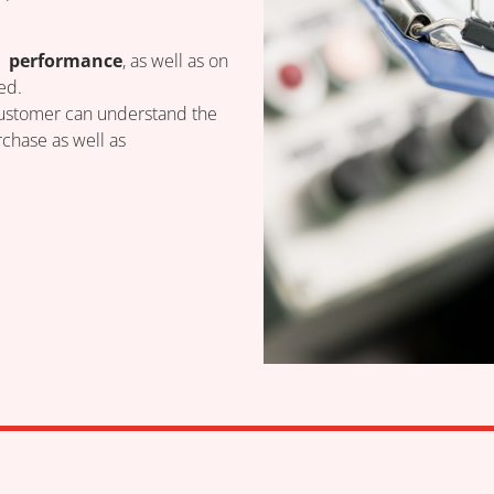
 performance
, as well as on
ed.
 customer can understand the
chase as well as