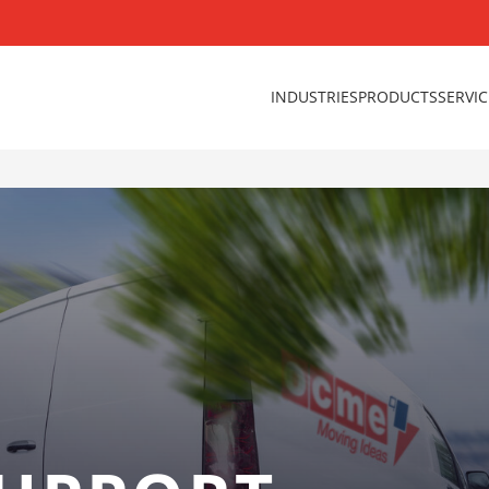
INDUSTRIES
PRODUCTS
SERVI