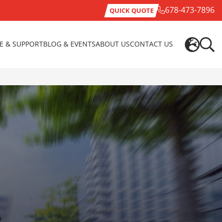
678-473-7896
QUICK QUOTE
CE & SUPPORT
BLOG & EVENTS
ABOUT US
CONTACT US