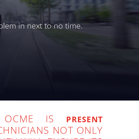
blem in next to no time.
U OCME IS
PRESENT
CHNICIANS NOT ONLY