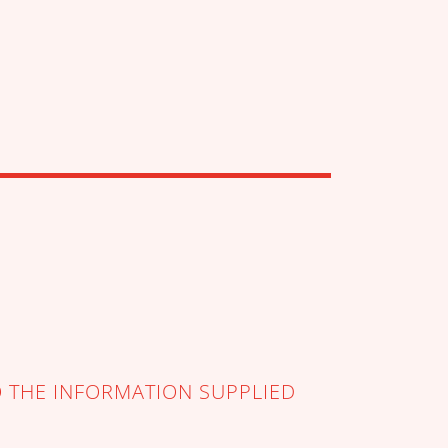
O THE INFORMATION SUPPLIED