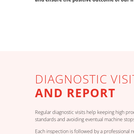
DIAGNOSTIC VISI
AND REPORT
Regular diagnostic visits help keeping high pr
standards and avoiding eventual machine stops
Each inspection is followed by a professional r