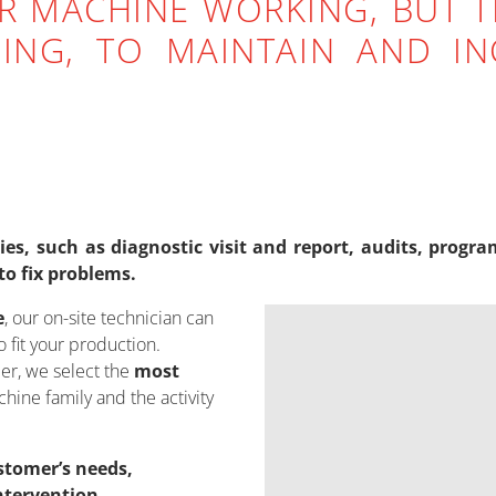
R MACHINE WORKING, BUT T
ING, TO MAINTAIN AND INC
ities, such as diagnostic visit and report, audits, pr
to fix problems.
e
, our on-site technician can
 fit your production.
er, we select the
most
hine family and the activity
stomer’s needs,
ntervention.