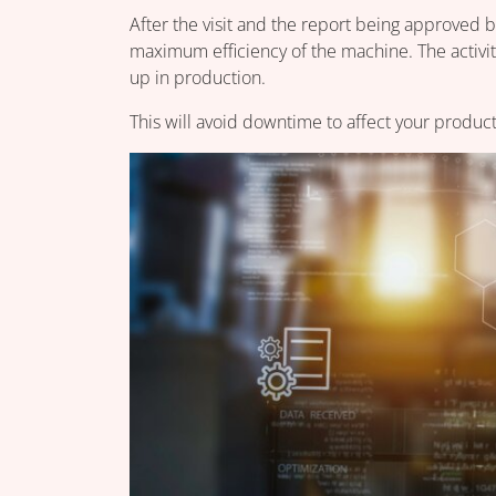
After the visit and the report being approved by
maximum efficiency of the machine. The activiti
up in production.
This will avoid downtime to affect your product