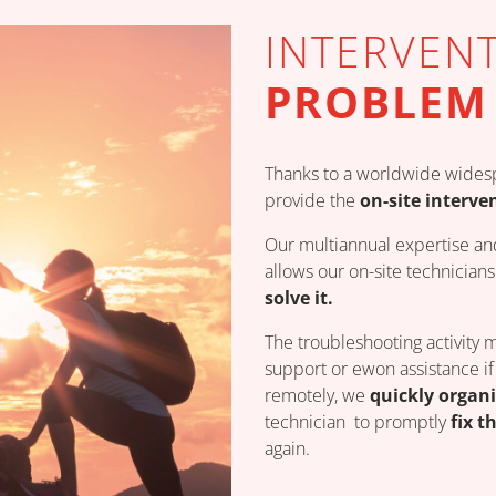
INTERVEN
PROBLEM
Thanks to a worldwide widesp
provide the
on-site interve
Our multiannual expertise an
allows our on-site technicia
solve it.
The troubleshooting activity 
support or ewon assistance if 
remotely, we
quickly organi
technician to promptly
fix t
again.