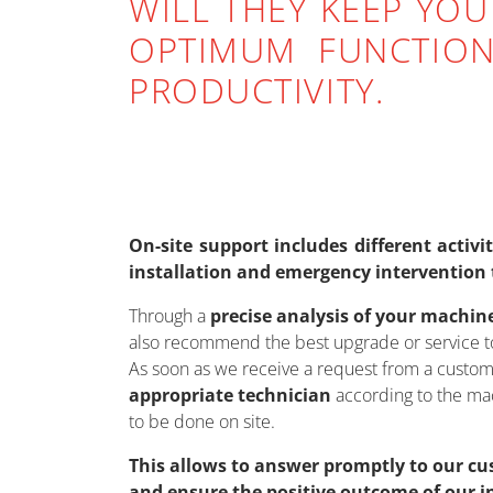
WILL THEY KEEP YOU
OPTIMUM FUNCTION
PRODUCTIVITY.
On-site support includes different activ
installation and emergency intervention 
Through a
precise analysis of your machin
also recommend the best upgrade or service to
As soon as we receive a request from a custom
appropriate technician
according to the mac
to be done on site.
This allows to answer promptly to our cu
and ensure the positive outcome of our i