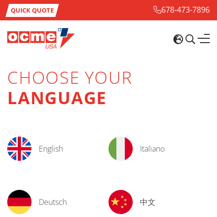
678-473-7896
QUICK QUOTE
CHOOSE YOUR
LANGUAGE
English
Italiano
Deutsch
中文