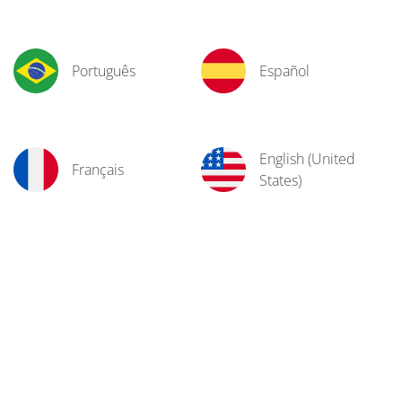
Português
Español
English (United
Français
States)