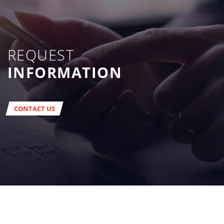
REQUEST
INFORMATION
CONTACT US