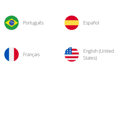
Português
Español
English (United
Français
States)