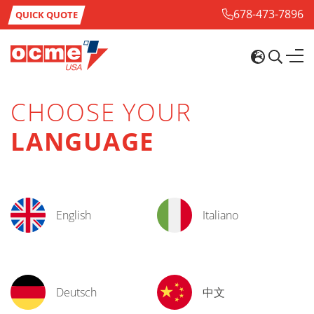
678-473-7896
QUICK QUOTE
CHOOSE YOUR
LANGUAGE
English
Italiano
Deutsch
中文