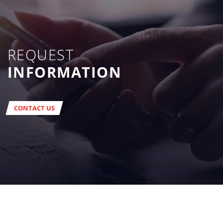
REQUEST
INFORMATION
CONTACT US