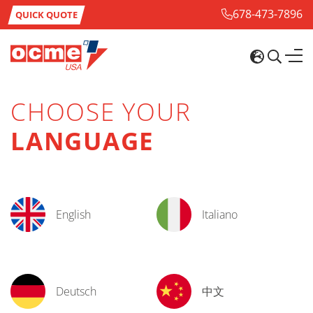
678-473-7896
QUICK QUOTE
CHOOSE YOUR
LANGUAGE
English
Italiano
Deutsch
中文