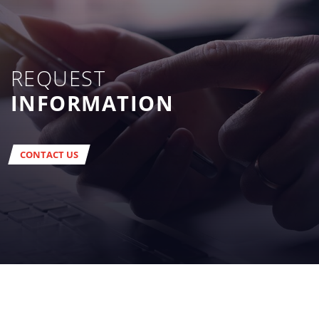
REQUEST
INFORMATION
CONTACT US