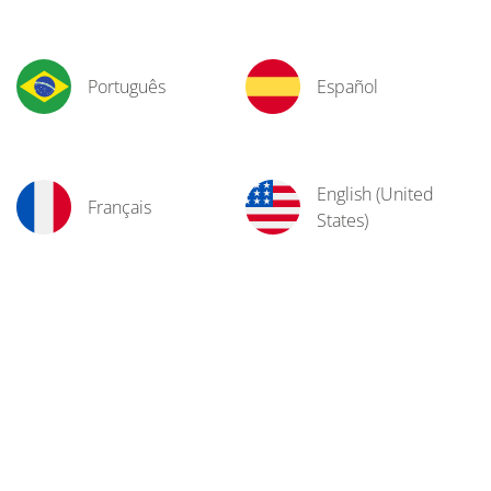
Português
Español
English (United
Français
States)