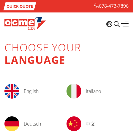
678-473-7896
QUICK QUOTE
CHOOSE YOUR
LANGUAGE
English
Italiano
Deutsch
中文