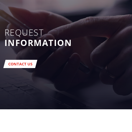
REQUEST
INFORMATION
CONTACT US