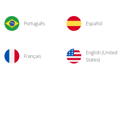
Português
Español
English (United
Français
States)