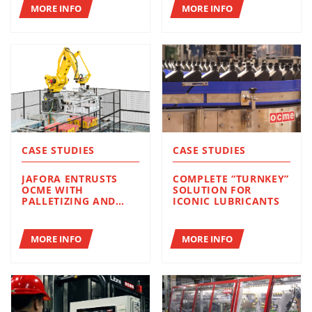
PROJECTS
MORE INFO
MORE INFO
CASE STUDIES
CASE STUDIES
JAFORA ENTRUSTS
COMPLETE “TURNKEY”
OCME WITH
SOLUTION FOR
PALLETIZING AND
ICONIC LUBRICANTS
WRAPPING
MORE INFO
MORE INFO