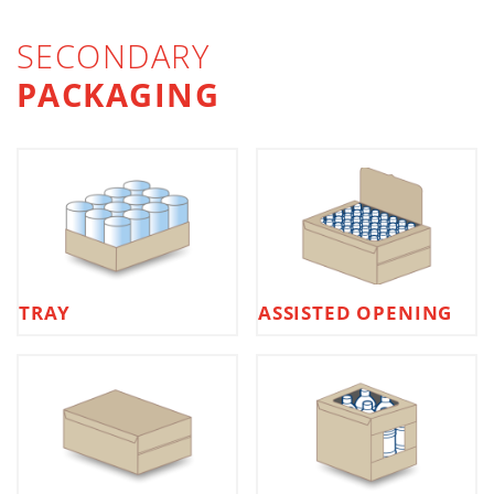
SECONDARY
PACKAGING
TRAY
ASSISTED OPENING