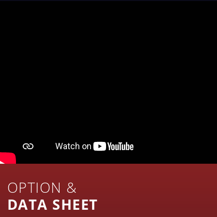
OPTION &
DATA SHEET