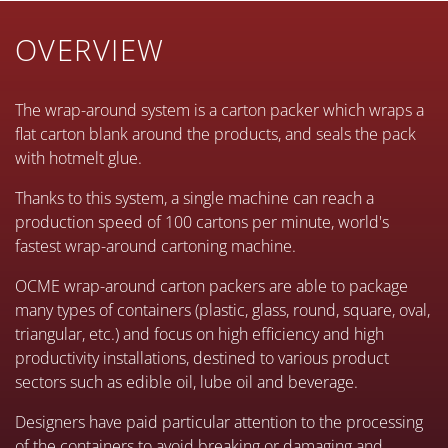
OVERVIEW
The wrap-around system is a carton packer which wraps a
flat carton blank around the products, and seals the pack
with hotmelt glue.
Thanks to this system, a single machine can reach a
production speed of 100 cartons per minute, world's
fastest wrap-around cartoning machine.
OCME wrap-around carton packers are able to package
many types of containers (plastic, glass, round, square, oval,
triangular, etc.) and focus on high efficiency and high
productivity installations, destined to various product
sectors such as edible oil, lube oil and beverage.
Designers have paid particular attention to the processing
of the containers to avoid breaking or damaging and