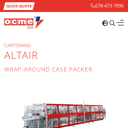
678-473-7896
QUICK QUOTE
CARTONING
ALTAIR
WRAP-AROUND CASE PACKER