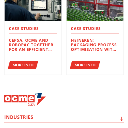
CASE STUDIES
CASE STUDIES
CEPSA, OCME AND
HEINEKEN:
ROBOPAC TOGETHER
PACKAGING PROCESS
FOR AN EFFICIENT
OPTIMISATION WITH
END-OF-LINE IN
OCME AND ROBOPAC
TERMS OF
SOLUTIONS
PRODUCTIVITY AND
MORE INFO
MORE INFO
SUSTAINABILITY
INDUSTRIES