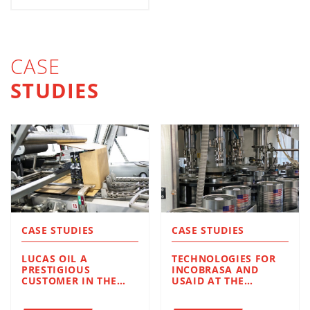
CASE
STUDIES
CASE STUDIES
CASE STUDIES
LUCAS OIL A
TECHNOLOGIES FOR
PRESTIGIOUS
INCOBRASA AND
CUSTOMER IN THE
USAID AT THE
UNITED STATES LUBE
SERVICE OF
OIL INDUSTRY.
HUMANITARIAN