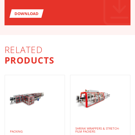
DOWNLOAD
RELATED
PRODUCTS
SHRINK WRAPPERS & STRETCH-
PACKING
FILM PACKERS