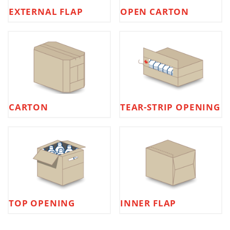
EXTERNAL FLAP
OPEN CARTON
CARTON
TEAR-STRIP OPENING
TOP OPENING
INNER FLAP