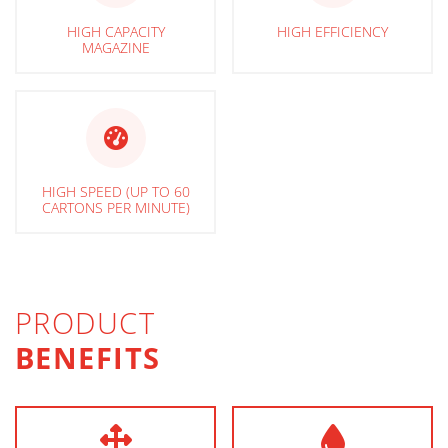
HIGH CAPACITY
HIGH EFFICIENCY
MAGAZINE
HIGH SPEED (UP TO 60
CARTONS PER MINUTE)
PRODUCT
BENEFITS