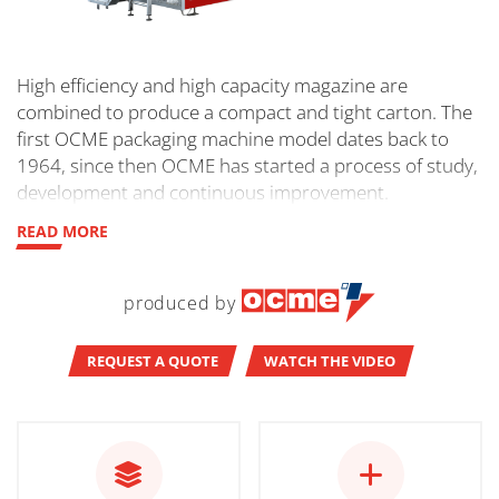
High efficiency and high capacity magazine are
combined to produce a compact and tight carton. The
first OCME packaging machine model dates back to
1964, since then OCME has started a process of study,
development and continuous improvement.
READ MORE
produced by
REQUEST A QUOTE
WATCH THE VIDEO