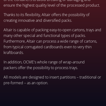
ensure the highest quality level of the processed product.
Thanks to its flexibility, Altair offers the possibility of
creating innovative and diversified packs.
Altair is capable of packing easy-to-open cartons, trays and
many other special and functional types of packs.
Furthermore, Altair can process a wide range of cartons,
from typical corrugated cardboards even to very thin
kraftboards.
In addition, OCME's whole range of wrap-around
packers offer the possibility to process trays.
All models are designed to insert partitions – traditional or
pre-formed – as an option.