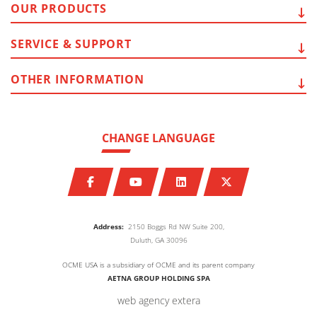
OUR
PRODUCTS
SERVICE
& SUPPORT
OTHER
INFORMATION
CHANGE LANGUAGE
Address:
2150 Boggs Rd NW Suite 200,
Duluth, GA 30096
OCME USA is a subsidiary of OCME and its parent company
AETNA GROUP HOLDING SPA
web agency extera