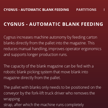
CYGNUS - AUTOMATIC BLANK FEEDING
PARTITIONS
EL
CYGNUS - AUTOMATIC BLANK FEEDING
Cygnus increases machine autonomy by feeding carton
blanks directly from the pallet into the magazine. This
reduces manual handling, improves operator ergonomics
and supports longer production runs.
The capacity of the blank magazine can be fed with a
robotic blank picking system that move blank into
magazine directly from the pallet.
The pallet with blanks only needs to be positioned on the
conveyor by the fork-lift truck driver who removes the
wrapping
strap, after which the machine runs completely