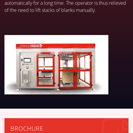
automatically for a long time. The operator is thus relieved
of the need to lift stacks of blanks manually.
BROCHURE