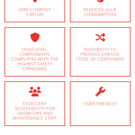
VERY COMPACT
REDUCED GLUE
CARTON
CONSUMPTION
HIGH LEVEL
POSSIBILITY TO
COMPONENTS
PROCESS VARIOUS
COMPLYING WITH THE
TYPES OF CONTAINERS
HIGHEST SAFETY
STANDARDS
EXCELLENT
USER FRIENDLY
ACCESSIBILITY FOR
OPERATORS AND
MAINTENANCE STAFF