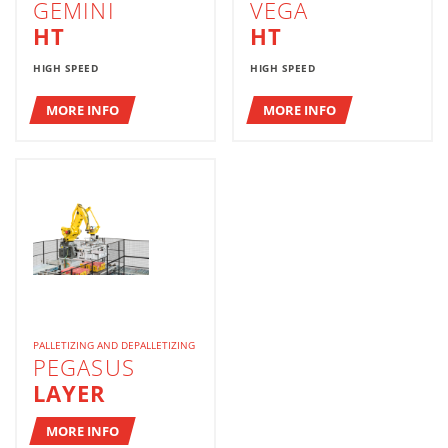
GEMINI
VEGA
HT
HT
HIGH SPEED
HIGH SPEED
MORE INFO
MORE INFO
PALLETIZING AND DEPALLETIZING
PEGASUS
LAYER
MORE INFO