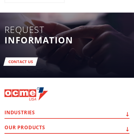
REQUEST
INFORMATION
CONTACT US
INDUSTRIES
OUR
PRODUCTS