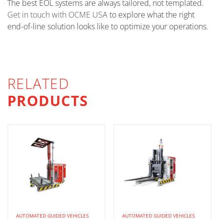
The best EOL systems are always tailored, not templated.
Get in touch with OCME USA
to explore what the right
end-of-line solution looks like to optimize your operations.
RELATED
PRODUCTS
AUTOMATED GUIDED VEHICLES
AUTOMATED GUIDED VEHICLES