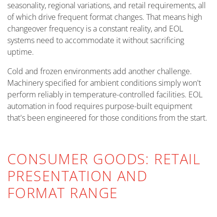
seasonality, regional variations, and retail requirements, all
of which drive frequent format changes. That means high
changeover frequency is a constant reality, and EOL
systems need to accommodate it without sacrificing
uptime.
Cold and frozen environments add another challenge.
Machinery specified for ambient conditions simply won't
perform reliably in temperature-controlled facilities. EOL
automation in food requires purpose-built equipment
that's been engineered for those conditions from the start.
CONSUMER GOODS: RETAIL
PRESENTATION AND
FORMAT RANGE