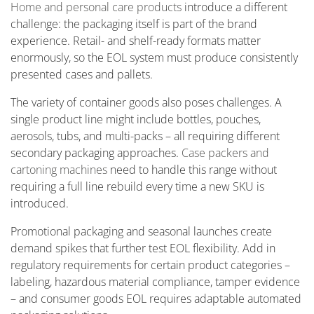
Home and personal care products
introduce a different
challenge: the packaging itself is part of the brand
experience. Retail- and shelf-ready formats matter
enormously, so the EOL system must produce consistently
presented cases and pallets.
The variety of container goods also poses challenges. A
single product line might include bottles, pouches,
aerosols, tubs, and multi-packs – all requiring different
secondary packaging approaches.
Case packers and
cartoning machines
need to handle this range without
requiring a full line rebuild every time a new SKU is
introduced.
Promotional packaging and seasonal launches create
demand spikes that further test EOL flexibility. Add in
regulatory requirements for certain product categories –
labeling, hazardous material compliance, tamper evidence
– and consumer goods EOL requires adaptable automated