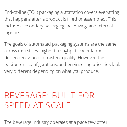
End-of-line (EOL) packaging automation covers everything
that happens after a product is filled or assembled. This
includes secondary packaging, palletizing, and internal
logistics.
The goals of automated packaging systems are the same
across industries: higher throughput, lower labor
dependency, and consistent quality. However, the
equipment, configurations, and engineering priorities look
very different depending on what you produce.
BEVERAGE: BUILT FOR
SPEED AT SCALE
The
beverage industry
operates at a pace few other