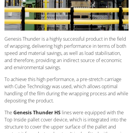
Genesis Thunder is a highly successful product in the field
of wrapping, delivering high performance in terms of both
speed and material savings, as well as load stabilisation,
and therefore, providing an indirect source of economic
and environmental savings.
To achieve this high performance, a pre-stretch carriage
with Cube Technology was used, which allows optimal
handling of the film during the wrapping process and while
depositing the product.
The
Genesis Thunder HS
lines were equipped with the
Top Inside pallet cover device, which is integrated into the
structure to cover the upper surface of the pallet and