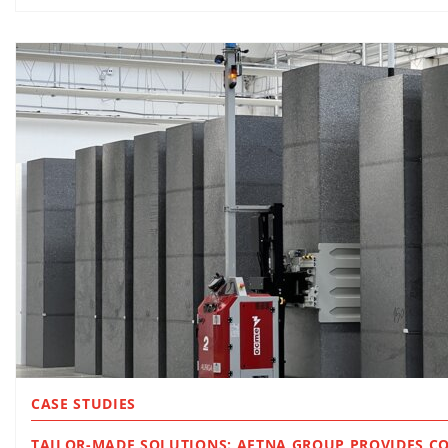
CASE STUDIES
TAILOR-MADE SOLUTIONS: AETNA GROUP PROVIDES C