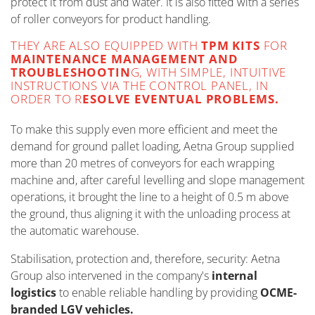
protect it from dust and water. It is also fitted with a series
of roller conveyors for product handling.
THEY ARE ALSO EQUIPPED WITH
TPM KITS
FOR
MAINTENANCE MANAGEMENT AND
TROUBLESHOOTIN
G, WITH SIMPLE, INTUITIVE
INSTRUCTIONS VIA THE CONTROL PANEL, IN
ORDER TO R
ESOLVE EVENTUAL PROBLEMS.
To make this supply even more efficient and meet the
demand for ground pallet loading, Aetna Group supplied
more than 20 metres of conveyors for each wrapping
machine and, after careful levelling and slope management
operations, it brought the line to a height of 0.5 m above
the ground, thus aligning it with the unloading process at
the automatic warehouse.
Stabilisation, protection and, therefore, security: Aetna
Group also intervened in the company's
internal
logistics
to enable reliable handling by providing
OCME-
branded LGV vehicles.