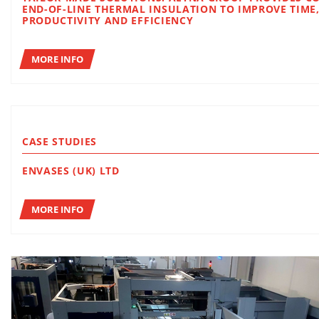
END-OF-LINE THERMAL INSULATION TO IMPROVE TIME,
PRODUCTIVITY AND EFFICIENCY
MORE INFO
CASE STUDIES
ENVASES (UK) LTD
MORE INFO