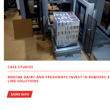
CASE STUDIES
MEDINA DAIRY AND FRESHWAYS INVEST IN ROBOPAC END OF
LINE SOLUTIONS
MORE INFO