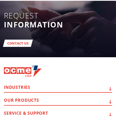
REQUEST
INFORMATION
CONTACT US
INDUSTRIES
OUR
PRODUCTS
SERVICE
& SUPPORT