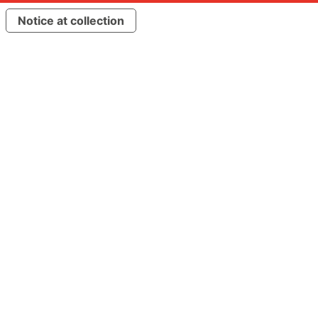
Notice at collection