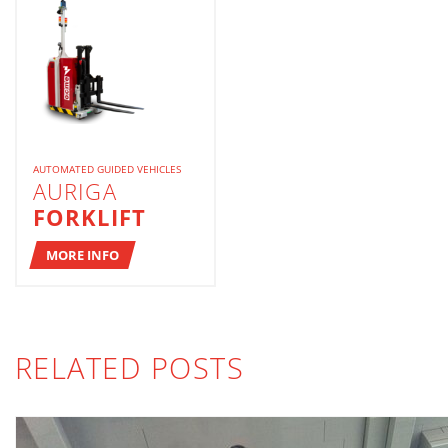
AUTOMATED GUIDED VEHICLES
AURIGA
FORKLIFT
MORE INFO
RELATED POSTS