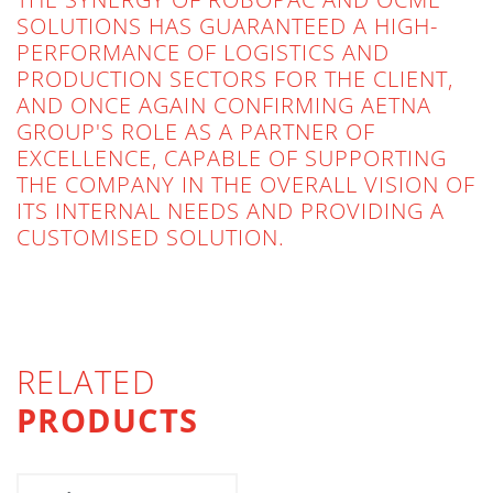
SOLUTIONS HAS GUARANTEED A HIGH-
PERFORMANCE OF LOGISTICS AND
PRODUCTION SECTORS FOR THE CLIENT,
AND ONCE AGAIN CONFIRMING AETNA
GROUP'S ROLE AS A PARTNER OF
EXCELLENCE, CAPABLE OF SUPPORTING
THE COMPANY IN THE OVERALL VISION OF
ITS INTERNAL NEEDS AND PROVIDING A
CUSTOMISED SOLUTION.
RELATED
PRODUCTS