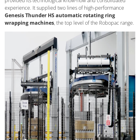
provided its technological know-how and consolidated
experience. It supplied two lines of high-performance
Genesis Thunder HS automatic rotating ring
wrapping machines
, the top level of the Robopac range.