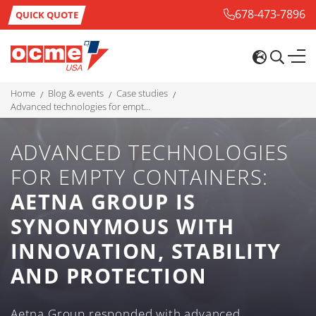
678-473-7896
QUICK QUOTE
home
blog & events
case studies
advanced technologies for empty containers: aetna group is synonymous with innovation, stability and protection
ADVANCED TECHNOLOGIES
FOR EMPTY CONTAINERS:
AETNA GROUP IS
SYNONYMOUS WITH
INNOVATION, STABILITY
AND PROTECTION
Aetna Group responded with advanced