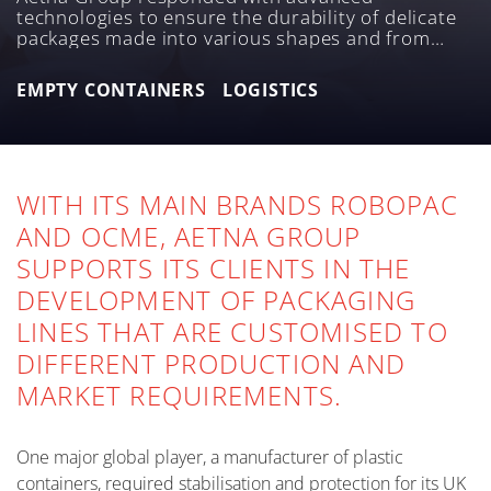
technologies to ensure the durability of delicate
packages made into various shapes and from
different materials, which are, then, handled in
their empty form.
EMPTY CONTAINERS
LOGISTICS
WITH ITS MAIN BRANDS ROBOPAC
AND OCME, AETNA GROUP
SUPPORTS ITS CLIENTS IN THE
DEVELOPMENT OF PACKAGING
LINES THAT ARE CUSTOMISED TO
DIFFERENT PRODUCTION AND
MARKET REQUIREMENTS.
One major global player, a manufacturer of plastic
containers, required stabilisation and protection for its UK