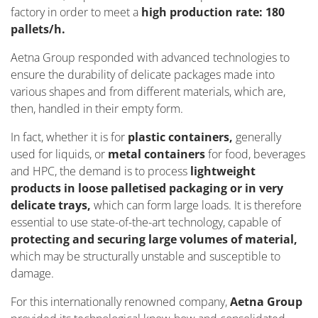
factory in order to meet a
high production rate: 180
pallets/h.
Aetna Group responded with advanced technologies to
ensure the durability of delicate packages made into
various shapes and from different materials, which are,
then, handled in their empty form.
In fact, whether it is for
plastic containers,
generally
used for liquids, or
metal containers
for food, beverages
and HPC, the demand is to process
lightweight
products in loose palletised packaging or in very
delicate trays,
which can form large loads. It is therefore
essential to use state-of-the-art technology, capable of
protecting and securing large volumes of material,
which may be structurally unstable and susceptible to
damage.
For this internationally renowned company,
Aetna Group