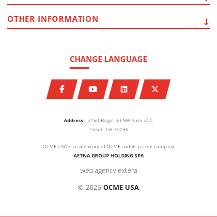
OTHER
INFORMATION
CHANGE LANGUAGE
Address:
2150 Boggs Rd NW Suite 200,
Duluth, GA 30096
OCME USA is a subsidiary of OCME and its parent company
AETNA GROUP HOLDING SPA
web agency extera
© 2026
OCME USA