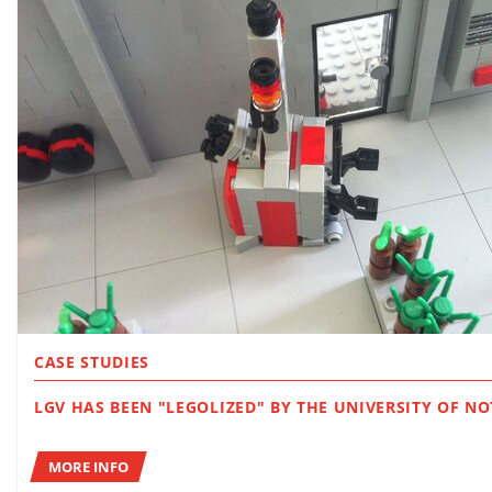
CASE STUDIES
LGV HAS BEEN "LEGOLIZED" BY THE UNIVERSI
MORE INFO