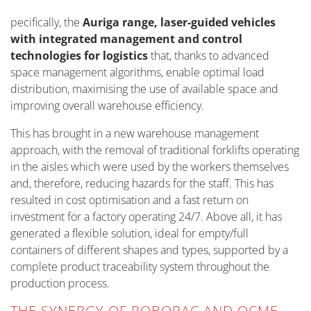
pecifically, the
Auriga range, laser-guided vehicles
with integrated management and control
technologies for logistics
that, thanks to advanced
space management algorithms, enable optimal load
distribution, maximising the use of available space and
improving overall warehouse efficiency.
This has brought in a new warehouse management
approach, with the removal of traditional forklifts operating
in the aisles which were used by the workers themselves
and, therefore, reducing hazards for the staff. This has
resulted in cost optimisation and a fast return on
investment for a factory operating 24/7. Above all, it has
generated a flexible solution, ideal for empty/full
containers of different shapes and types, supported by a
complete product traceability system throughout the
production process.
THE SYNERGY OF ROBOPAC AND OCME