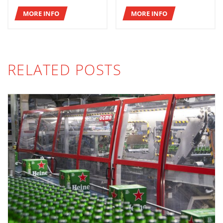
MORE INFO
MORE INFO
RELATED POSTS