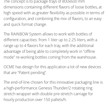
The concept is to package trays of 800x600 mm
dimensions containing different flavors of loose bottles, at
high speed with as greater flexibility as possible in terms of
configuration, and combining the mix of flavors, to an easy
and quick format change.
The RAINBOW System allows to work with bottles of
different capacities: from 1 liter up to 2.25 liters, with a
range up to 4 flavors for each tray, with the additional
advantage of being able to completely work in “offline
mode” re-working bottles coming from the warehouse.
OCME has design for this application a lot of new devices
that are “Patent pending”.
The end-of-line chosen for this innovative packaging line is
a high-performance Genesis Thunder/2 rotating ring
stretch wrapper with double pre-stretch carriage for
hourly production over 150 pallets/h.