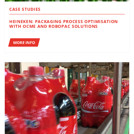
CASE STUDIES
HEINEKEN: PACKAGING PROCESS OPTIMISATION
WITH OCME AND ROBOPAC SOLUTIONS
MORE INFO