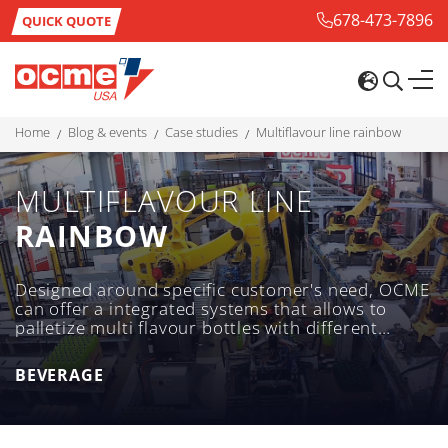
678-473-7896
QUICK QUOTE
home
blog & events
case studies
multiflavour line rainbow
MULTIFLAVOUR LINE
RAINBOW
Designed around specific customer's need, OCME
can offer a integrated systems that allows to
palletize multi flavour bottles with different
multiflavour configuration on a single tray to
meet customer's aim.
BEVERAGE