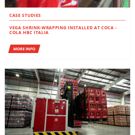
CASE STUDIES
VEGA SHRINK-WRAPPING INSTALLED AT COCA -
COLA HBC ITALIA
MORE INFO