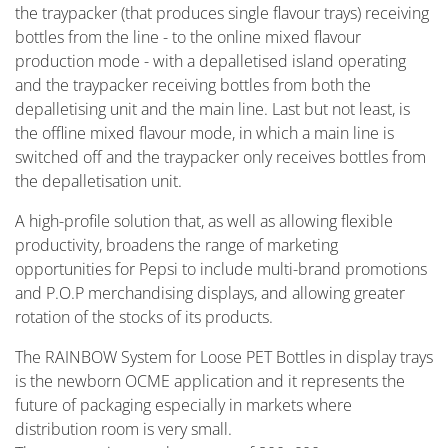
the traypacker (that produces single flavour trays) receiving
bottles from the line - to the online mixed flavour
production mode - with a depalletised island operating
and the traypacker receiving bottles from both the
depalletising unit and the main line. Last but not least, is
the offline mixed flavour mode, in which a main line is
switched off and the traypacker only receives bottles from
the depalletisation unit.
A high-profile solution that, as well as allowing flexible
productivity, broadens the range of marketing
opportunities for Pepsi to include multi-brand promotions
and P.O.P merchandising displays, and allowing greater
rotation of the stocks of its products.
The RAINBOW System for Loose PET Bottles in display trays
is the newborn OCME application and it represents the
future of packaging especially in markets where
distribution room is very small.