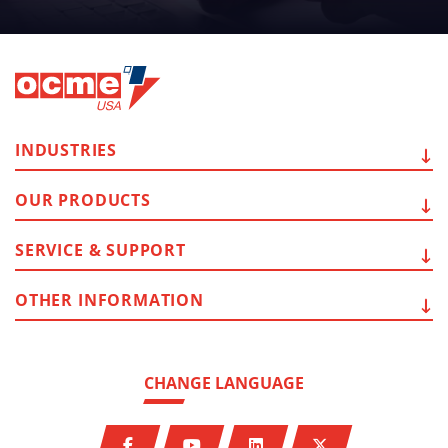
INDUSTRIES
OUR
PRODUCTS
SERVICE
& SUPPORT
OTHER
INFORMATION
CHANGE LANGUAGE