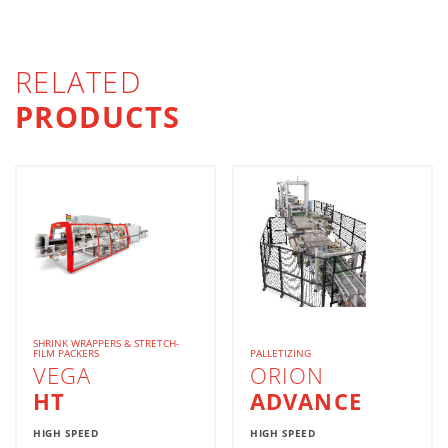
RELATED
PRODUCTS
SHRINK WRAPPERS & STRETCH-
FILM PACKERS
PALLETIZING
VEGA
ORION
HT
ADVANCE
HIGH SPEED
HIGH SPEED