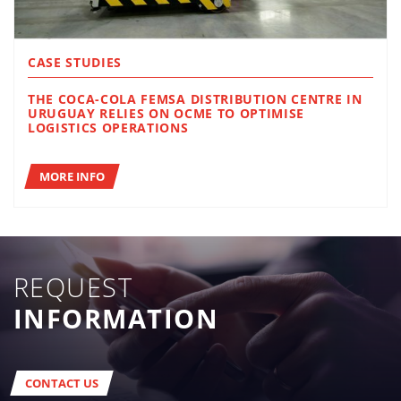
CASE STUDIES
THE COCA-COLA FEMSA DISTRIBUTION CENTRE IN
URUGUAY RELIES ON OCME TO OPTIMISE
LOGISTICS OPERATIONS
MORE INFO
REQUEST
INFORMATION
CONTACT US