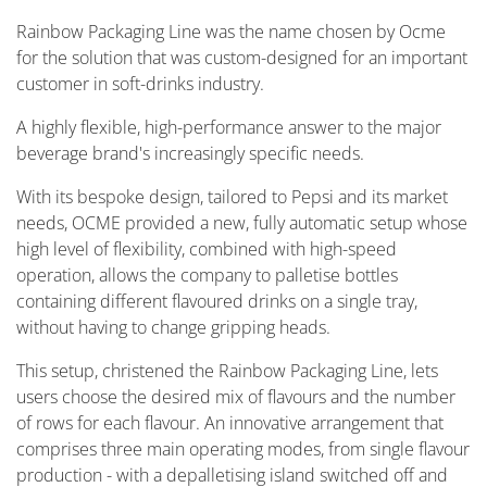
Rainbow Packaging Line was the name chosen by Ocme
for the solution that was custom-designed for an important
customer in soft-drinks industry.
A highly flexible, high-performance answer to the major
beverage brand's increasingly specific needs.
With its bespoke design, tailored to Pepsi and its market
needs, OCME provided a new, fully automatic setup whose
high level of flexibility, combined with high-speed
operation, allows the company to palletise bottles
containing different flavoured drinks on a single tray,
without having to change gripping heads.
This setup, christened the Rainbow Packaging Line, lets
users choose the desired mix of flavours and the number
of rows for each flavour. An innovative arrangement that
comprises three main operating modes, from single flavour
production - with a depalletising island switched off and