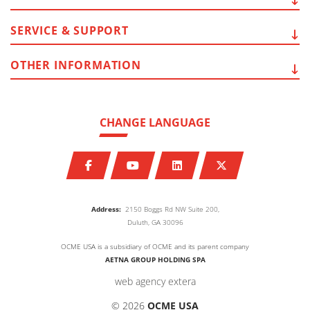
SERVICE
& SUPPORT
OTHER
INFORMATION
CHANGE LANGUAGE
Address:
2150 Boggs Rd NW Suite 200,
Duluth, GA 30096
OCME USA is a subsidiary of OCME and its parent company
AETNA GROUP HOLDING SPA
web agency extera
© 2026
OCME USA