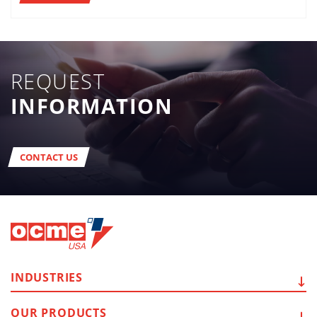
REQUEST
INFORMATION
CONTACT US
INDUSTRIES
OUR
PRODUCTS