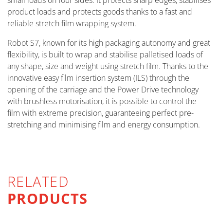
small loads on four sides. It protects sharp edges, stabilises
product loads and protects goods thanks to a fast and
reliable stretch film wrapping system.
Robot S7, known for its high packaging autonomy and great
flexibility, is built to wrap and stabilise palletised loads of
any shape, size and weight using stretch film. Thanks to the
innovative easy film insertion system (ILS) through the
opening of the carriage and the Power Drive technology
with brushless motorisation, it is possible to control the
film with extreme precision, guaranteeing perfect pre-
stretching and minimising film and energy consumption.
RELATED
PRODUCTS