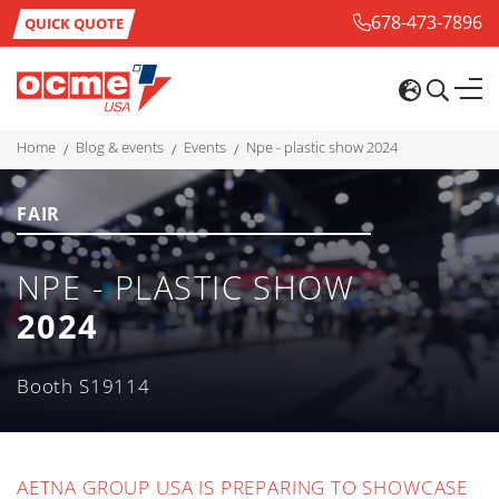
678-473-7896
QUICK QUOTE
home
blog & events
events
npe - plastic show 2024
FAIR
NPE - PLASTIC SHOW
2024
Booth S19114
AETNA GROUP USA IS PREPARING TO SHOWCASE