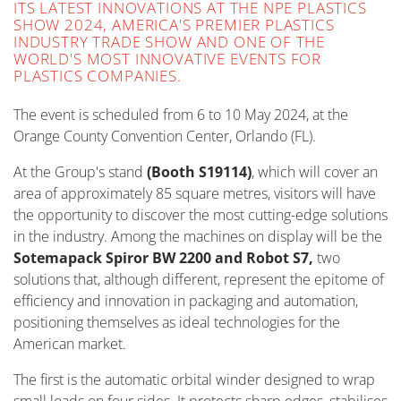
ITS LATEST INNOVATIONS AT THE NPE PLASTICS
SHOW 2024, AMERICA'S PREMIER PLASTICS
INDUSTRY TRADE SHOW AND ONE OF THE
WORLD'S MOST INNOVATIVE EVENTS FOR
PLASTICS COMPANIES.
The event is scheduled from 6 to 10 May 2024, at the
Orange County Convention Center, Orlando (FL).
At the Group's stand
(Booth S19114)
, which will cover an
area of approximately 85 square metres, visitors will have
the opportunity to discover the most cutting-edge solutions
in the industry. Among the machines on display will be the
Sotemapack Spiror BW 2200 and Robot S7,
two
solutions that, although different, represent the epitome of
efficiency and innovation in packaging and automation,
positioning themselves as ideal technologies for the
American market.
The first is the automatic orbital winder designed to wrap