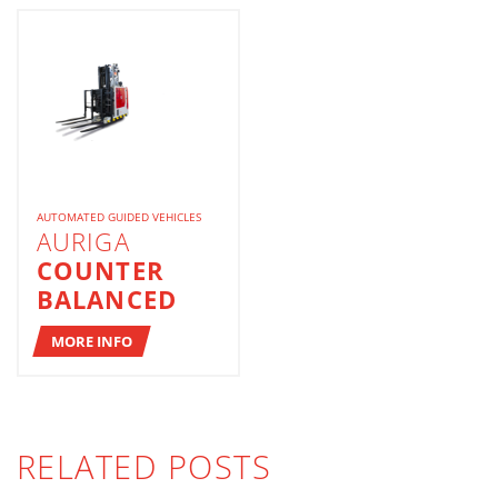
AUTOMATED GUIDED VEHICLES
AURIGA
COUNTER
BALANCED
MORE INFO
RELATED POSTS