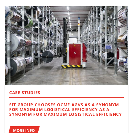
CASE STUDIES
SIT GROUP CHOOSES OCME AGVS AS A SYNONYM
FOR MAXIMUM LOGISTICAL EFFICIENCY AS A
SYNONYM FOR MAXIMUM LOGISTICAL EFFICIENCY
MORE INFO