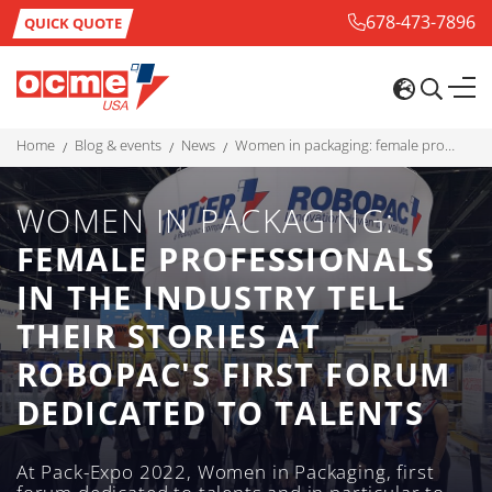
678-473-7896
QUICK QUOTE
home
blog & events
news
women in packaging: female professionals in the industry tell their stories at robopac's first forum dedicated to talents
WOMEN IN PACKAGING:
FEMALE PROFESSIONALS
IN THE INDUSTRY TELL
THEIR STORIES AT
ROBOPAC'S FIRST FORUM
DEDICATED TO TALENTS
At Pack-Expo 2022, Women in Packaging, first