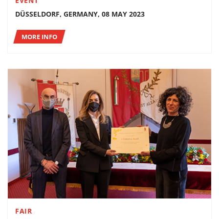
EVENT
DÜSSELDORF, GERMANY, 08 MAY 2023
MORE INFO
FAIR