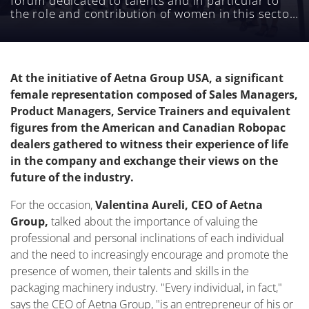
forum dedicated to talents and in particular to
the role and contribution of women in this sector,
was held on October 24.
At the initiative of Aetna Group USA, a significant
female representation composed of Sales Managers,
Product Managers, Service Trainers and equivalent
figures from the American and Canadian Robopac
dealers gathered to witness their experience of life
in the company and exchange their views on the
future of the industry.
For the occasion,
Valentina Aureli, CEO of Aetna
Group,
talked about the importance of valuing the
professional and personal inclinations of each individual
and the need to increasingly encourage and promote the
presence of women, their talents and skills in the
packaging machinery industry. "Every individual, in fact,"
says the CEO of Aetna Group, "is an entrepreneur of his or