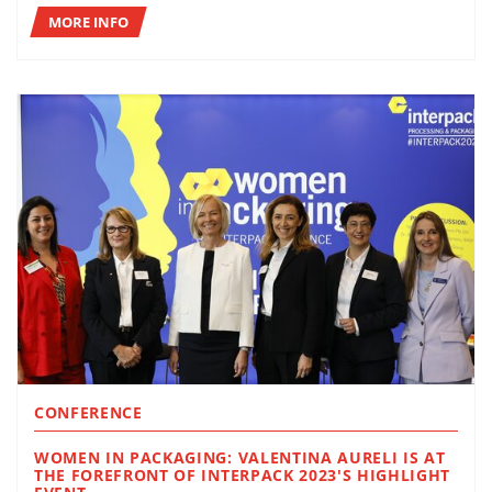
MORE INFO
CONFERENCE
WOMEN IN PACKAGING: VALENTINA AURELI IS AT
THE FOREFRONT OF INTERPACK 2023'S HIGHLIGHT