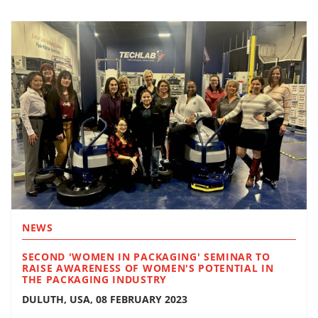
NEWS
SECOND 'WOMEN IN PACKAGING' SEMINAR TO
RAISE AWARENESS OF WOMEN'S POTENTIAL IN
THE PACKAGING INDUSTRY
DULUTH, USA, 08 FEBRUARY 2023