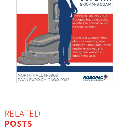
RELATED
POSTS