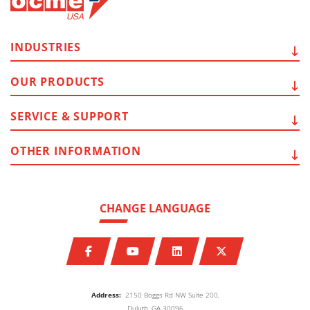
INDUSTRIES
OUR
PRODUCTS
SERVICE
& SUPPORT
OTHER
INFORMATION
CHANGE LANGUAGE
Address:
2150 Boggs Rd NW Suite 200,
Duluth, GA 30096