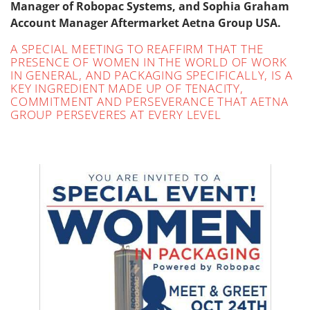
Manager of Robopac Systems, and Sophia Graham
Account Manager Aftermarket Aetna Group USA.
A SPECIAL MEETING TO REAFFIRM THAT THE
PRESENCE OF WOMEN IN THE WORLD OF WORK
IN GENERAL, AND PACKAGING SPECIFICALLY, IS A
KEY INGREDIENT MADE UP OF TENACITY,
COMMITMENT AND PERSEVERANCE THAT AETNA
GROUP PERSEVERES AT EVERY LEVEL