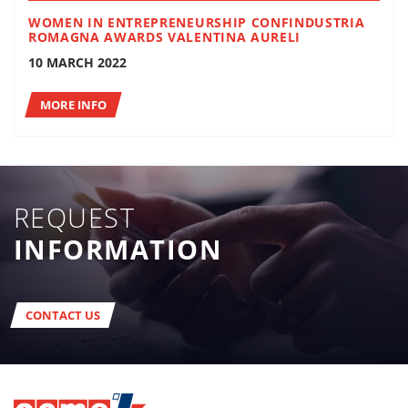
WOMEN IN ENTREPRENEURSHIP CONFINDUSTRIA
ROMAGNA AWARDS VALENTINA AURELI
10 MARCH 2022
MORE INFO
REQUEST
INFORMATION
CONTACT US