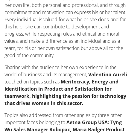
her own life, both personal and professional, and through
commitment and motivation can express his or her talent.
Every individual is valued for what he or she does, and for
this he or she can contribute to development and
progress, while respecting rules and ethical and moral
values, and make a difference as an individual and as a
team, for his or her own satisfaction but above all for the
good of the community."
Sharing with the audience her own experience in the
world of business and its management,
Valentina Aureli
touched on topics such as
Meritocracy, Energy and
Identification in Product and Satisfaction for
teamwork, highlighting the passion for technology
that drives women in this sector.
Topics also addressed from other angles by three other
important faces belonging to
Aetna Group USA: Tyng
Wu Sales Manager Robopac, Maria Badger Product