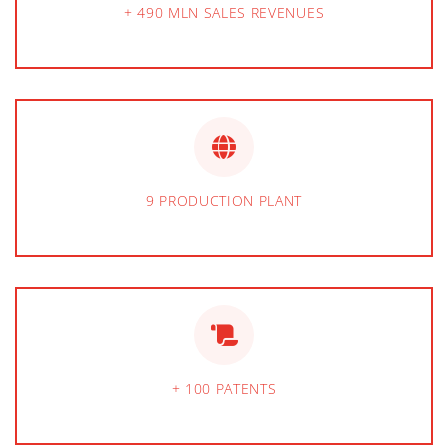
+ 490 MLN SALES REVENUES
9 PRODUCTION PLANT
+ 100 PATENTS