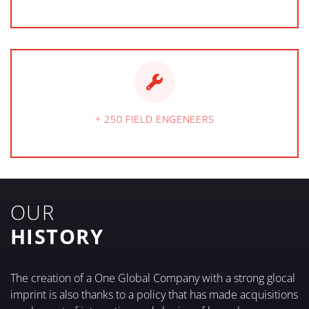
+ 250 FIELD ENGENEERS
OUR
HISTORY
The creation of a One Global Company with a strong glocal
imprint is also thanks to a policy that has made acquisitions