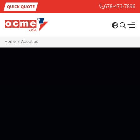
678-473-7896
QUICK QUOTE
home
about us