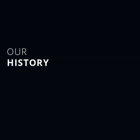
OUR
HISTORY