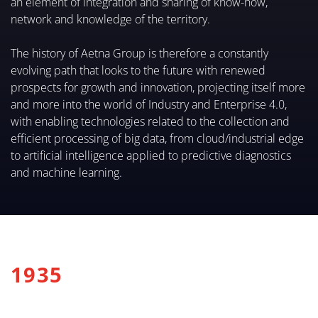
an element of integration and sharing of know-how,
network and knowledge of the territory.
The history of Aetna Group is therefore a constantly
evolving path that looks to the future with renewed
prospects for growth and innovation, projecting itself more
and more into the world of Industry and Enterprise 4.0,
with enabling technologies related to the collection and
efficient processing of big data, from cloud/industrial edge
to artificial intelligence applied to predictive diagnostics
and machine learning.
1935