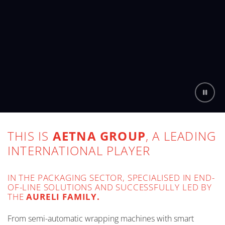
THIS IS
AETNA GROUP
, A LEADING
INTERNATIONAL PLAYER
IN THE PACKAGING SECTOR, SPECIALISED IN END-
OF-LINE SOLUTIONS AND SUCCESSFULLY LED BY
THE
AURELI FAMILY.
From semi-automatic wrapping machines with smart