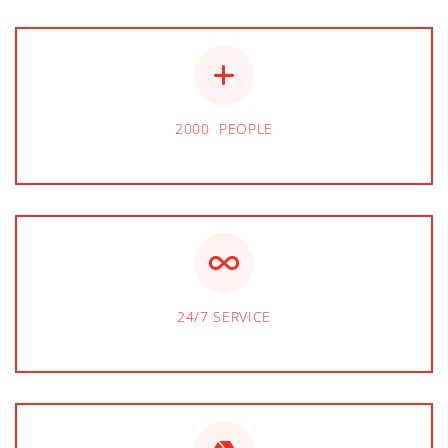
2000 PEOPLE
24/7 SERVICE