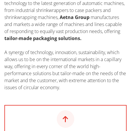
technology to the latest generation of automatic machines,
from industrial shrinkwrappers to case packers and
shrinkwrapping machines,
Aetna Group
manufactures
and markets a wide range of machines and lines capable
of responding to equally vast production needs, offering
tailor-made packaging solutions.
A synergy of technology, innovation, sustainability, which
allows us to be on the international markets in a capillary
way, offering in every corner of the world high-
performance solutions but tailor-made on the needs of the
market and the customer, with extreme attention to the
issues of circular economy.