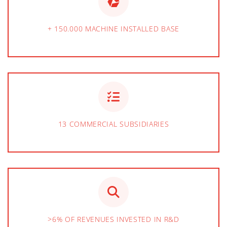
+ 150.000 MACHINE INSTALLED BASE
13 COMMERCIAL SUBSIDIARIES
>6% OF REVENUES INVESTED IN R&D