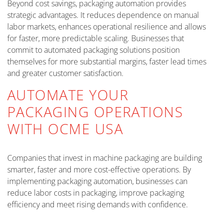
Beyond cost savings, packaging automation provides
strategic advantages. It reduces dependence on manual
labor markets, enhances operational resilience and allows
for faster, more predictable scaling. Businesses that
commit to automated packaging solutions position
themselves for more substantial margins, faster lead times
and greater customer satisfaction.
AUTOMATE YOUR
PACKAGING OPERATIONS
WITH OCME USA
Companies that invest in machine packaging are building
smarter, faster and more cost-effective operations. By
implementing packaging automation, businesses can
reduce labor costs in packaging, improve packaging
efficiency and meet rising demands with confidence.