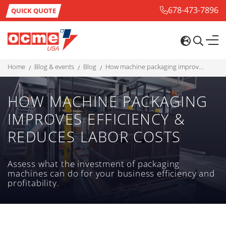
678-473-7896
QUICK QUOTE
home
blog & events
blog
how machine packaging improves efficiency & reduces labor costs
HOW MACHINE PACKAGING
IMPROVES EFFICIENCY &
REDUCES LABOR COSTS
Assess what the investment of packaging
machines can do for your business efficiency and
profitability.