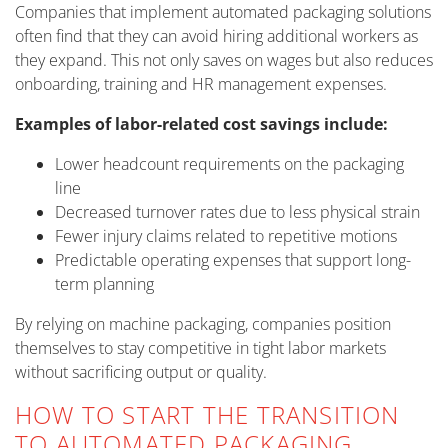
Companies that implement automated packaging solutions
often find that they can avoid hiring additional workers as
they expand. This not only saves on wages but also reduces
onboarding, training and HR management expenses.
Examples of labor-related cost savings include:
Lower headcount requirements on the packaging
line
Decreased turnover rates due to less physical strain
Fewer injury claims related to repetitive motions
Predictable operating expenses that support long-
term planning
By relying on machine packaging, companies position
themselves to stay competitive in tight labor markets
without sacrificing output or quality.
HOW TO START THE TRANSITION
TO AUTOMATED PACKAGING