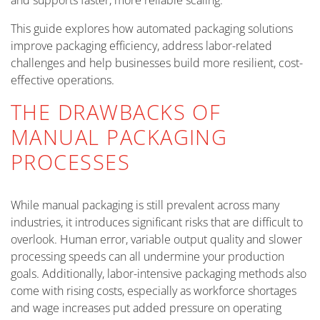
and supports faster, more reliable scaling.
This guide explores how automated packaging solutions
improve packaging efficiency, address labor-related
challenges and help businesses build more resilient, cost-
effective operations.
THE DRAWBACKS OF
MANUAL PACKAGING
PROCESSES
While manual packaging is still prevalent across many
industries, it introduces significant risks that are difficult to
overlook. Human error, variable output quality and slower
processing speeds can all undermine your production
goals. Additionally, labor-intensive packaging methods also
come with rising costs, especially as workforce shortages
and wage increases put added pressure on operating