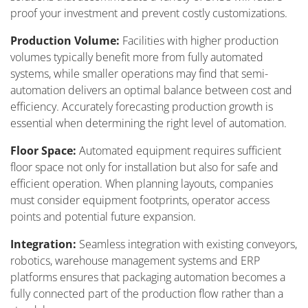
proof your investment and prevent costly customizations.
Production Volume:
Facilities with higher production
volumes typically benefit more from fully automated
systems, while smaller operations may find that semi-
automation delivers an optimal balance between cost and
efficiency. Accurately forecasting production growth is
essential when determining the right level of automation.
Floor Space:
Automated equipment requires sufficient
floor space not only for installation but also for safe and
efficient operation. When planning layouts, companies
must consider equipment footprints, operator access
points and potential future expansion.
Integration:
Seamless integration with existing conveyors,
robotics, warehouse management systems and ERP
platforms ensures that packaging automation becomes a
fully connected part of the production flow rather than a