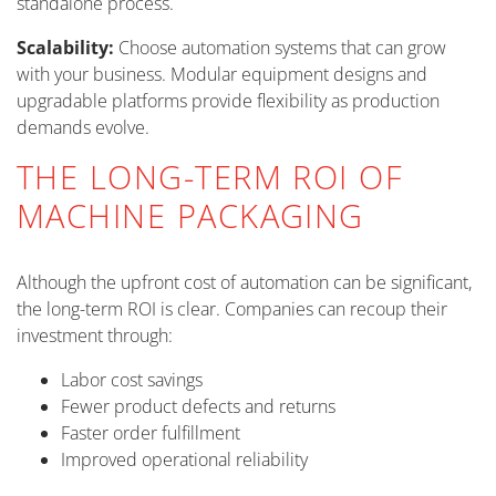
standalone process.
Scalability:
Choose automation systems that can grow
with your business. Modular equipment designs and
upgradable platforms provide flexibility as production
demands evolve.
THE LONG-TERM ROI OF
MACHINE PACKAGING
Although the upfront cost of automation can be significant,
the long-term ROI is clear. Companies can recoup their
investment through:
Labor cost savings
Fewer product defects and returns
Faster order fulfillment
Improved operational reliability