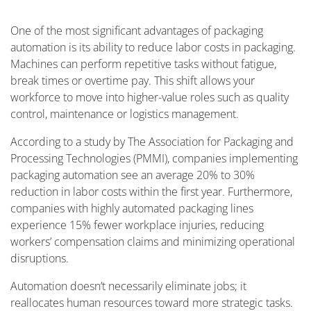
One of the most significant advantages of packaging
automation is its ability to reduce labor costs in packaging.
Machines can perform repetitive tasks without fatigue,
break times or overtime pay. This shift allows your
workforce to move into higher-value roles such as quality
control, maintenance or logistics management.
According to a study by The Association for Packaging and
Processing Technologies (PMMI), companies implementing
packaging automation see an average 20% to 30%
reduction in labor costs within the first year. Furthermore,
companies with highly automated packaging lines
experience 15% fewer workplace injuries, reducing
workers’ compensation claims and minimizing operational
disruptions.
Automation doesn’t necessarily eliminate jobs; it
reallocates human resources toward more strategic tasks.