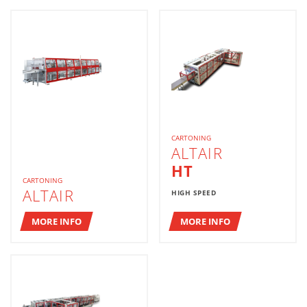
CARTONING
ALTAIR
HT
CARTONING
ALTAIR
HIGH SPEED
MORE INFO
MORE INFO