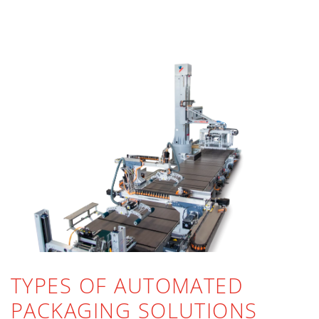
TYPES OF AUTOMATED
PACKAGING SOLUTIONS