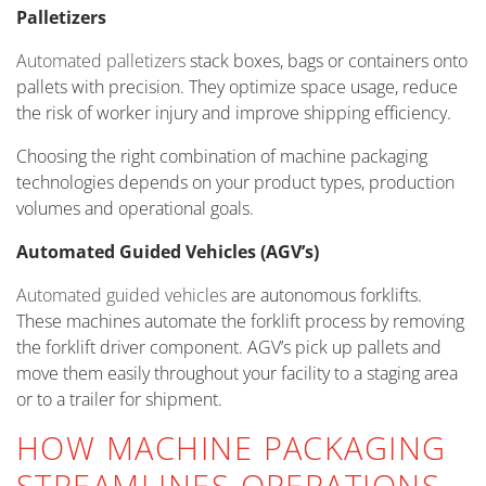
Palletizers
Automated palletizers
stack boxes, bags or containers onto
pallets with precision. They optimize space usage, reduce
the risk of worker injury and improve shipping efficiency.
Choosing the right combination of machine packaging
technologies depends on your product types, production
volumes and operational goals.
Automated Guided Vehicles (AGV’s)
Automated guided vehicles
are autonomous forklifts.
These machines automate the forklift process by removing
the forklift driver component. AGV’s pick up pallets and
move them easily throughout your facility to a staging area
or to a trailer for shipment.
HOW MACHINE PACKAGING
STREAMLINES OPERATIONS