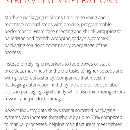
Machine packaging replaces time-consuming and
repetitive manual steps with precise, programmable
performance. From case erecting and shrink wrapping to
palletizing and stretch wrapping, today’s automated
packaging solutions cover nearly every stage of the
process.
Instead of relying on workers to tape boxes or stack
products, machines handle the tasks at higher speeds and
with greater consistency. Companies that invest in
packaging automation find they are able to reduce labor
costs in packaging significantly while also minimizing errors,
rework and product damage.
Recent industry data shows that automated packaging
systems can increase throughput by up to 30% compared
to manual processes, helping manufacturers meet tighter