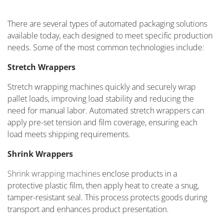
There are several types of automated packaging solutions
available today, each designed to meet specific production
needs. Some of the most common technologies include:
Stretch Wrappers
Stretch wrapping machines quickly and securely wrap
pallet loads, improving load stability and reducing the
need for manual labor. Automated stretch wrappers can
apply pre-set tension and film coverage, ensuring each
load meets shipping requirements.
Shrink Wrappers
Shrink wrapping machines
enclose products in a
protective plastic film, then apply heat to create a snug,
tamper-resistant seal. This process protects goods during
transport and enhances product presentation.