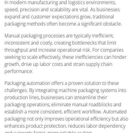
In modern manufacturing and logistics environments,
speed, precision and scalability are vital. As businesses
expand and customer expectations grow, traditional
packaging methods often become a significant obstacle.
Manual packaging processes are typically inefficient,
inconsistent and costly, creating bottlenecks that limit
throughput and increase operational risk. For companies
seeking to scale effectively, these inefficiencies can hinder
growth, drive up labor costs and strain supply chain
performance.
Packaging automation offers a proven solution to these
challenges. By integrating machine packaging systems into
production lines, businesses can streamline their
packaging operations, eliminate manual roadblocks and
establish a more consistent, efficient workflow. Automated
packaging not only improves operational efficiency but also
enhances product protection, reduces labor dependency