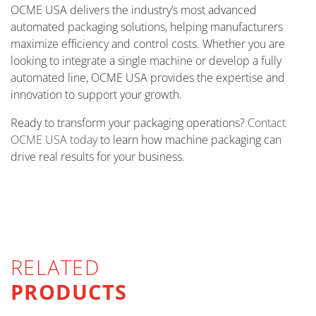
OCME USA delivers the industry’s most advanced
automated packaging solutions, helping manufacturers
maximize efficiency and control costs. Whether you are
looking to integrate a single machine or develop a fully
automated line, OCME USA provides the expertise and
innovation to support your growth.
Ready to transform your packaging operations?
Contact
OCME USA today
to learn how machine packaging can
drive real results for your business.
RELATED
PRODUCTS