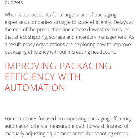
budgets.
When labor accounts for a large share of packaging
expenses, companies struggle to scale efficiently. Delays at
the end of the production line create downstream issues
that affect shipping, storage and inventory management. As
a result, many organizations are exploring how to improve
packaging efficiency without increasing headcount.
IMPROVING PACKAGING
EFFICIENCY WITH
AUTOMATION
For companies focused on improving packaging efficiency,
automation offers a measurable path forward. Instead of
manually adjusting equipment or troubleshooting errors