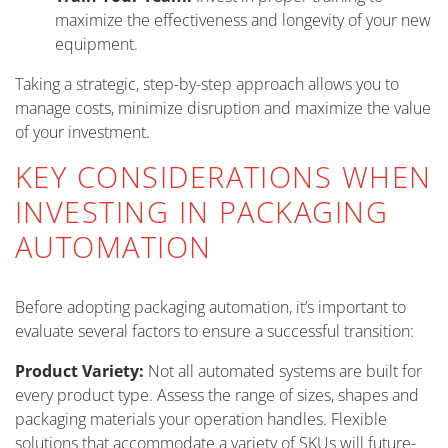
maximize the effectiveness and longevity of your new
equipment.
Taking a strategic, step-by-step approach allows you to
manage costs, minimize disruption and maximize the value
of your investment.
KEY CONSIDERATIONS WHEN
INVESTING IN PACKAGING
AUTOMATION
Before adopting packaging automation, it’s important to
evaluate several factors to ensure a successful transition:
Product Variety:
Not all automated systems are built for
every product type. Assess the range of sizes, shapes and
packaging materials your operation handles. Flexible
solutions that accommodate a variety of SKUs will future-