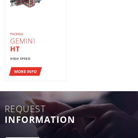
PACKING
GEMINI
HT
HIGH SPEED
MORE INFO
REQUEST
INFORMATION