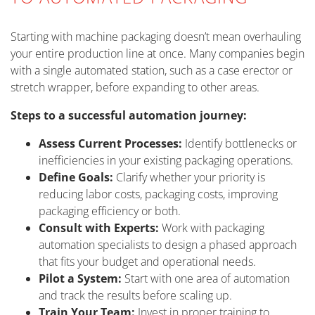
Starting with machine packaging doesn’t mean overhauling
your entire production line at once. Many companies begin
with a single automated station, such as a case erector or
stretch wrapper, before expanding to other areas.
Steps to a successful automation journey:
Assess Current Processes:
Identify bottlenecks or
inefficiencies in your existing packaging operations.
Define Goals:
Clarify whether your priority is
reducing labor costs, packaging costs, improving
packaging efficiency or both.
Consult with Experts:
Work with packaging
automation specialists to design a phased approach
that fits your budget and operational needs.
Pilot a System:
Start with one area of automation
and track the results before scaling up.
Train Your Team:
Invest in proper training to