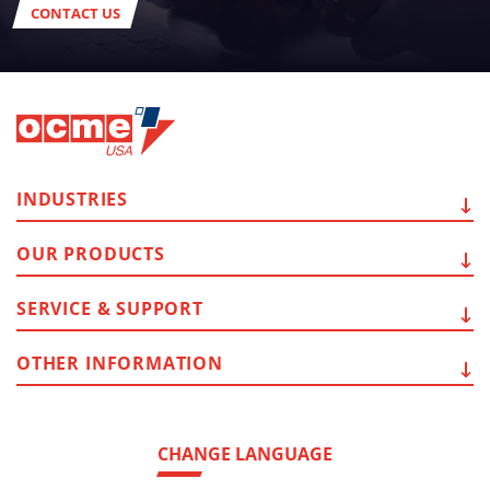
CONTACT US
INDUSTRIES
OUR
PRODUCTS
SERVICE
& SUPPORT
OTHER
INFORMATION
CHANGE LANGUAGE