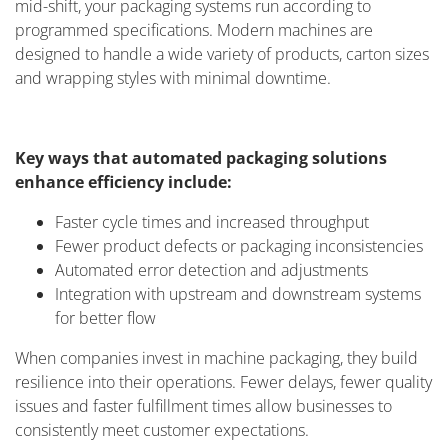
mid-shift, your packaging systems run according to
programmed specifications. Modern machines are
designed to handle a wide variety of products, carton sizes
and wrapping styles with minimal downtime.
Key ways that automated packaging solutions
enhance efficiency include:
Faster cycle times and increased throughput
Fewer product defects or packaging inconsistencies
Automated error detection and adjustments
Integration with upstream and downstream systems
for better flow
When companies invest in machine packaging, they build
resilience into their operations. Fewer delays, fewer quality
issues and faster fulfillment times allow businesses to
consistently meet customer expectations.