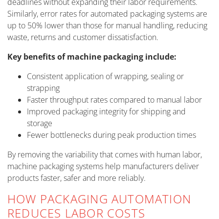
deadlines without expanding their labor requirements.
Similarly, error rates for automated packaging systems are
up to 50% lower than those for manual handling, reducing
waste, returns and customer dissatisfaction.
Key benefits of machine packaging include:
Consistent application of wrapping, sealing or
strapping
Faster throughput rates compared to manual labor
Improved packaging integrity for shipping and
storage
Fewer bottlenecks during peak production times
By removing the variability that comes with human labor,
machine packaging systems help manufacturers deliver
products faster, safer and more reliably.
HOW PACKAGING AUTOMATION
REDUCES LABOR COSTS