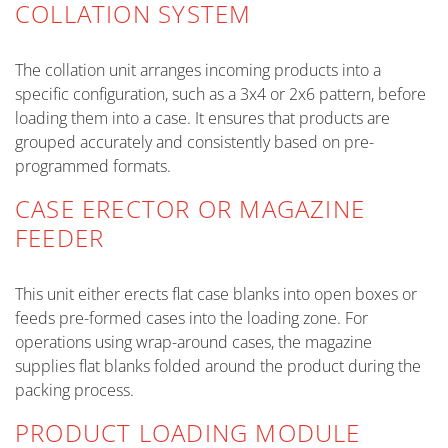
COLLATION SYSTEM
The collation unit arranges incoming products into a
specific configuration, such as a 3x4 or 2x6 pattern, before
loading them into a case. It ensures that products are
grouped accurately and consistently based on pre-
programmed formats.
CASE ERECTOR OR MAGAZINE
FEEDER
This unit either erects flat case blanks into open boxes or
feeds pre-formed cases into the loading zone. For
operations using wrap-around cases, the magazine
supplies flat blanks folded around the product during the
packing process.
PRODUCT LOADING MODULE