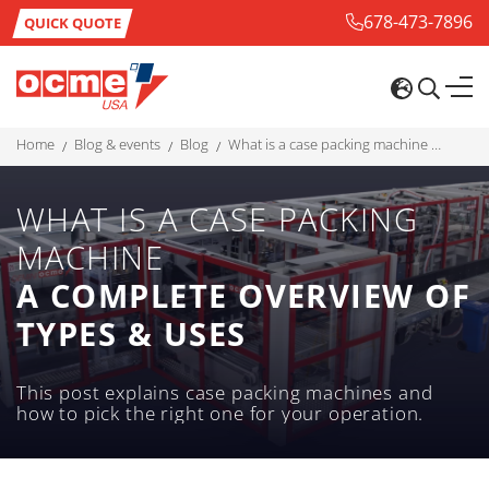
678-473-7896
QUICK QUOTE
home
blog & events
blog
what is a case packing machine a complete overview of types & uses
WHAT IS A CASE PACKING
MACHINE
A COMPLETE OVERVIEW OF
TYPES & USES
This post explains case packing machines and
how to pick the right one for your operation.