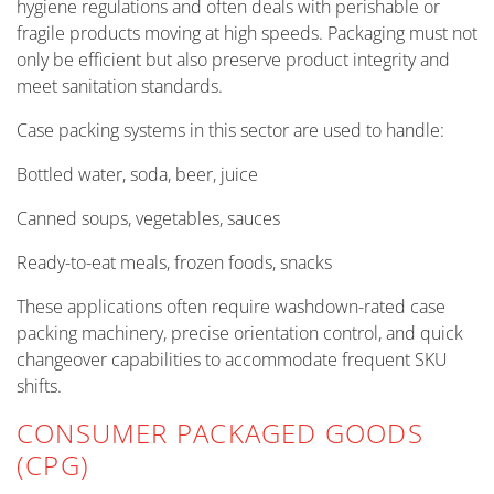
hygiene regulations and often deals with perishable or
fragile products moving at high speeds. Packaging must not
only be efficient but also preserve product integrity and
meet sanitation standards.
Case packing systems in this sector are used to handle:
Bottled water, soda, beer, juice
Canned soups, vegetables, sauces
Ready-to-eat meals, frozen foods, snacks
These applications often require washdown-rated case
packing machinery, precise orientation control, and quick
changeover capabilities to accommodate frequent SKU
shifts.
CONSUMER PACKAGED GOODS
(CPG)