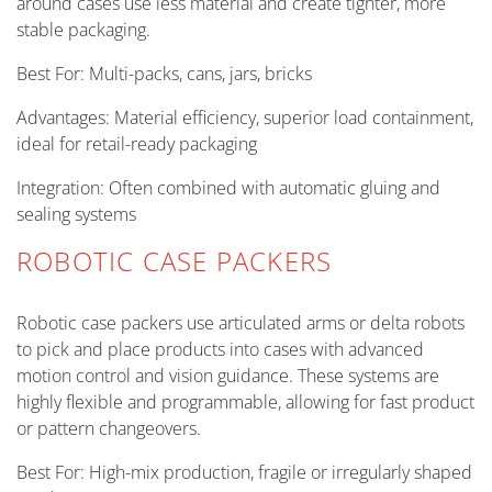
around cases use less material and create tighter, more
stable packaging.
Best For: Multi-packs, cans, jars, bricks
Advantages: Material efficiency, superior load containment,
ideal for retail-ready packaging
Integration: Often combined with automatic gluing and
sealing systems
ROBOTIC CASE PACKERS
Robotic case packers use articulated arms or delta robots
to pick and place products into cases with advanced
motion control and vision guidance. These systems are
highly flexible and programmable, allowing for fast product
or pattern changeovers.
Best For: High-mix production, fragile or irregularly shaped