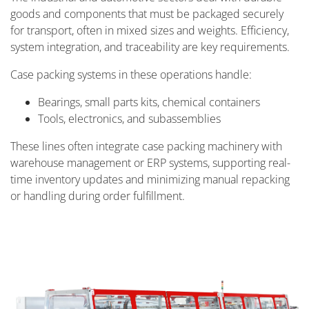
goods and components that must be packaged securely
for transport, often in mixed sizes and weights. Efficiency,
system integration, and traceability are key requirements.
Case packing systems in these operations handle:
Bearings, small parts kits, chemical containers
Tools, electronics, and subassemblies
These lines often integrate case packing machinery with
warehouse management or ERP systems, supporting real-
time inventory updates and minimizing manual repacking
or handling during order fulfillment.