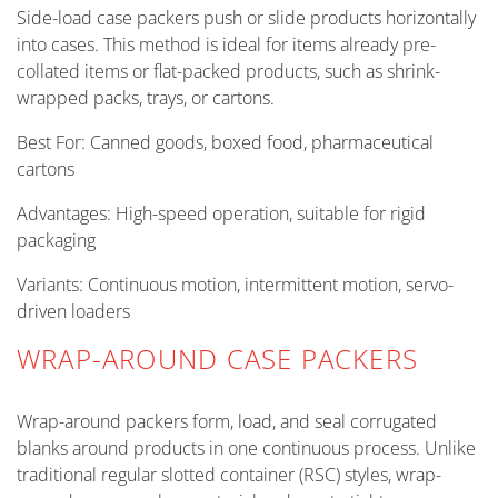
Side-load case packers push or slide products horizontally
into cases. This method is ideal for items already pre-
collated items or flat-packed products, such as shrink-
wrapped packs, trays, or cartons.
Best For: Canned goods, boxed food, pharmaceutical
cartons
Advantages: High-speed operation, suitable for rigid
packaging
Variants: Continuous motion, intermittent motion, servo-
driven loaders
WRAP-AROUND CASE PACKERS
Wrap-around packers form, load, and seal corrugated
blanks around products in one continuous process. Unlike
traditional regular slotted container (RSC) styles, wrap-