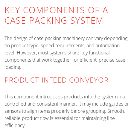
KEY COMPONENTS OF A
CASE PACKING SYSTEM
The design of case packing machinery can vary depending
on product type, speed requirements, and automation
level. However, most systems share key functional
components that work together for efficient, precise case
loading.
PRODUCT INFEED CONVEYOR
This component introduces products into the system in a
controlled and consistent manner. It may include guides or
sensors to align items properly before grouping. Smooth,
reliable product flow is essential for maintaining line
efficiency.