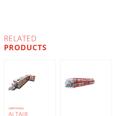
RELATED
PRODUCTS
CARTONING
ALTAIR