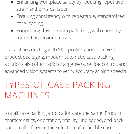
Enhancing workplace safety by reducing repetitive
strain and physical labor
Ensuring consistency with repeatable, standardized
case loading
Supporting downstream palletizing with correctly
formed and loaded cases
For facilities dealing with SKU proliferation or mixed-
product packaging, modern automatic case packing
solutions also offer rapid changeovers, recipe control, and
advanced vision systems to verify accuracy at high speeds.
TYPES OF CASE PACKING
MACHINES
Not all case packing applications are the same. Product
characteristics, orientation, fragility, line speed, and pack
pattern all influence the selection of a suitable case