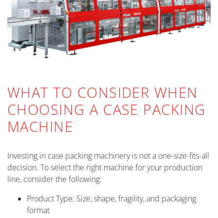
WHAT TO CONSIDER WHEN
CHOOSING A CASE PACKING
MACHINE
Investing in case packing machinery is not a one-size-fits-all
decision. To select the right machine for your production
line, consider the following:
Product Type: Size, shape, fragility, and packaging
format