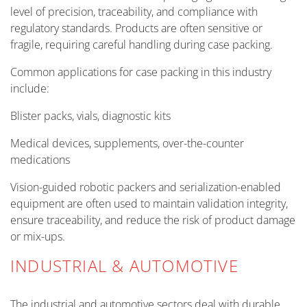
level of precision, traceability, and compliance with
regulatory standards. Products are often sensitive or
fragile, requiring careful handling during case packing.
Common applications for case packing in this industry
include:
Blister packs, vials, diagnostic kits
Medical devices, supplements, over-the-counter
medications
Vision-guided robotic packers and serialization-enabled
equipment are often used to maintain validation integrity,
ensure traceability, and reduce the risk of product damage
or mix-ups.
INDUSTRIAL & AUTOMOTIVE
The industrial and automotive sectors deal with durable