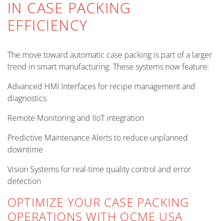
IN CASE PACKING
EFFICIENCY
The move toward automatic case packing is part of a larger
trend in smart manufacturing. These systems now feature:
Advanced HMI Interfaces for recipe management and
diagnostics
Remote Monitoring and IIoT integration
Predictive Maintenance Alerts to reduce unplanned
downtime
Vision Systems for real-time quality control and error
detection
OPTIMIZE YOUR CASE PACKING
OPERATIONS WITH OCME USA