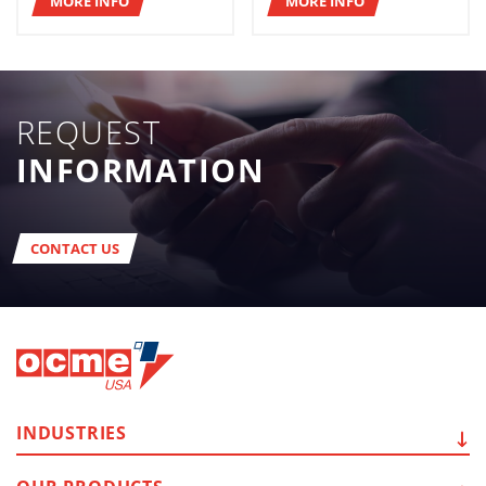
MORE INFO
MORE INFO
REQUEST
INFORMATION
CONTACT US
INDUSTRIES