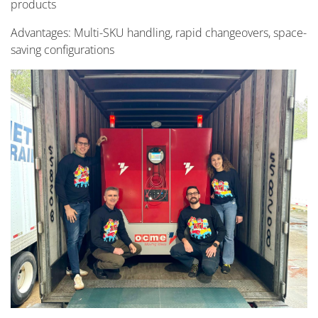
products
Advantages: Multi-SKU handling, rapid changeovers, space-
saving configurations