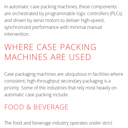
In automatic case packing machines, these components
are orchestrated by programmable logic controllers (PLCs)
and driven by servo motors to deliver high-speed,
synchronized performance with minimal manual
intervention.
WHERE CASE PACKING
MACHINES ARE USED
Case packaging machines are ubiquitous in facilities where
consistent, high-throughput secondary packaging is a
priority. Some of the industries that rely most heavily on
automatic case packing include:
FOOD & BEVERAGE
The food and beverage industry operates under strict