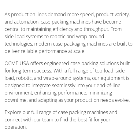
As production lines demand more speed, product variety,
and automation, case packing machines have become
central to maintaining efficiency and throughput. From
side-load systems to robotic and wrap-around
technologies, modern case packaging machines are built to
deliver reliable performance at scale.
OCME USA offers engineered case packing solutions built
for long-term success. With a full range of top-load, side-
load, robotic, and wrap-around systems, our equipment is
designed to integrate seamlessly into your end-of-line
environment, enhancing performance, minimizing
downtime, and adapting as your production needs evolve.
Explore our full range of case packing machines and
connect with our team to find the best fit for your
operation.