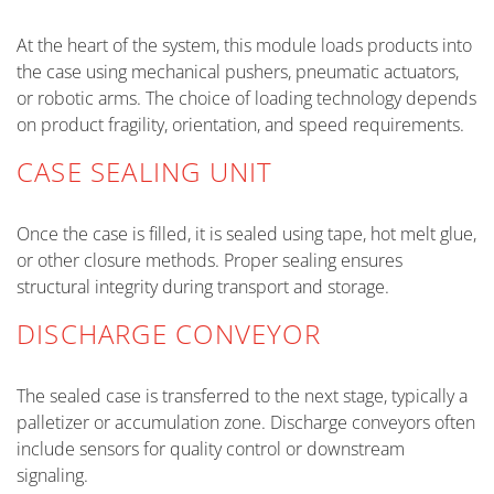
At the heart of the system, this module loads products into
the case using mechanical pushers, pneumatic actuators,
or robotic arms. The choice of loading technology depends
on product fragility, orientation, and speed requirements.
CASE SEALING UNIT
Once the case is filled, it is sealed using tape, hot melt glue,
or other closure methods. Proper sealing ensures
structural integrity during transport and storage.
DISCHARGE CONVEYOR
The sealed case is transferred to the next stage, typically a
palletizer or accumulation zone. Discharge conveyors often
include sensors for quality control or downstream
signaling.