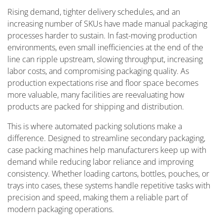
Rising demand, tighter delivery schedules, and an
increasing number of SKUs have made manual packaging
processes harder to sustain. In fast-moving production
environments, even small inefficiencies at the end of the
line can ripple upstream, slowing throughput, increasing
labor costs, and compromising packaging quality. As
production expectations rise and floor space becomes
more valuable, many facilities are reevaluating how
products are packed for shipping and distribution.
This is where automated packing solutions make a
difference. Designed to streamline secondary packaging,
case packing machines help manufacturers keep up with
demand while reducing labor reliance and improving
consistency. Whether loading cartons, bottles, pouches, or
trays into cases, these systems handle repetitive tasks with
precision and speed, making them a reliable part of
modern packaging operations.