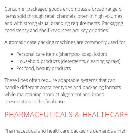
Consumer packaged goods encompass a broad range of
items sold through retail channels, often in high volumes
and with strong visual branding requirements. Packaging
consistency and shelf-readiness are key priorities.
Automatic case packing machines are commonly used for:
Personal care items (shampoo, soap, lotion)
Household products (detergents, cleaning sprays)
Pet food, beauty products
These lines often require adaptable systems that can
handle different container types and packaging formats
while maintaining product alignment and brand
presentation in the final case.
PHARMACEUTICALS & HEALTHCARE
Pharmaceutical and healthcare packaging demands a high