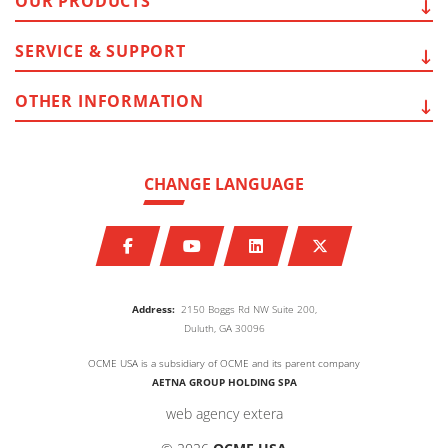
OUR
PRODUCTS
SERVICE
& SUPPORT
OTHER
INFORMATION
CHANGE LANGUAGE
Address:
2150 Boggs Rd NW Suite 200,
Duluth, GA 30096
OCME USA is a subsidiary of OCME and its parent company
AETNA GROUP HOLDING SPA
web agency extera