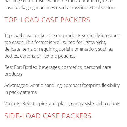
packing solution. Below are the most common types of
case packaging machines used across industrial sectors.
TOP-LOAD CASE PACKERS
Top-load case packers insert products vertically into open-
top cases. This format is well-suited for lightweight,
delicate items or requiring upright orientation, such as
bottles, cartons, or flexible pouches.
Best For: Bottled beverages, cosmetics, personal care
products
Advantages: Gentle handling, compact footprint, flexibility
in pack patterns
Variants: Robotic pick-and-place, gantry-style, delta robots
SIDE-LOAD CASE PACKERS