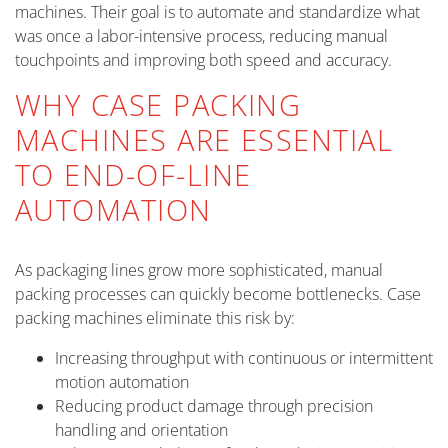
machines. Their goal is to automate and standardize what
was once a labor-intensive process, reducing manual
touchpoints and improving both speed and accuracy.
WHY CASE PACKING
MACHINES ARE ESSENTIAL
TO END-OF-LINE
AUTOMATION
As packaging lines grow more sophisticated, manual
packing processes can quickly become bottlenecks. Case
packing machines eliminate this risk by:
Increasing throughput with continuous or intermittent
motion automation
Reducing product damage through precision
handling and orientation