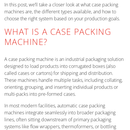
In this post, we’ll take a closer look at what case packing
machines are, the different types available, and how to
choose the right system based on your production goals.
WHAT IS A CASE PACKING
MACHINE?
A case packing machine is an industrial packaging solution
designed to load products into corrugated boxes (also
called cases or cartons) for shipping and distribution.
These machines handle multiple tasks, including collating,
orienting, grouping, and inserting individual products or
multi-packs into pre-formed cases.
In most modern facilities, automatic case packing
machines integrate seamlessly into broader packaging
lines, often sitting downstream of primary packaging
systems like flow wrappers, thermoformers, or bottling