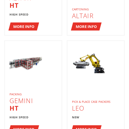
HT
CARTONING
ALTAIR
HIGH SPEED
MORE INFO
MORE INFO
PACKING
GEMINI
PICK & PLACE CASE PACKERS
HT
LEO
HIGH SPEED
NEW