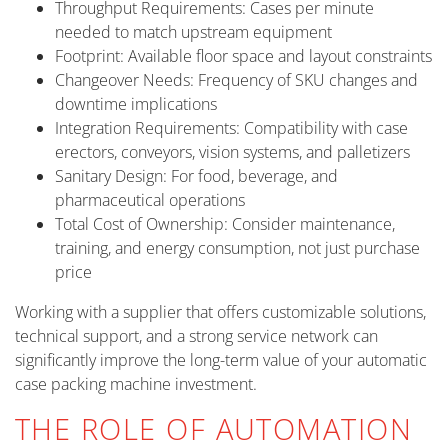
Throughput Requirements: Cases per minute
needed to match upstream equipment
Footprint: Available floor space and layout constraints
Changeover Needs: Frequency of SKU changes and
downtime implications
Integration Requirements: Compatibility with case
erectors, conveyors, vision systems, and palletizers
Sanitary Design: For food, beverage, and
pharmaceutical operations
Total Cost of Ownership: Consider maintenance,
training, and energy consumption, not just purchase
price
Working with a supplier that offers customizable solutions,
technical support, and a strong service network can
significantly improve the long-term value of your automatic
case packing machine investment.
THE ROLE OF AUTOMATION