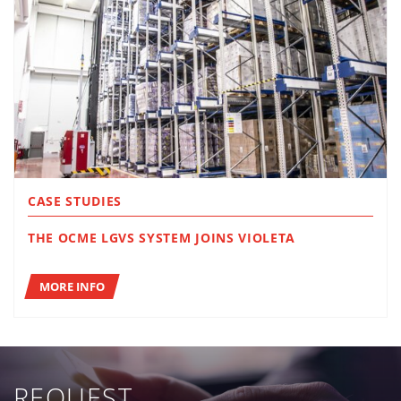
CASE STUDIES
THE OCME LGVS SYSTEM JOINS VIOLETA
MORE INFO
REQUEST