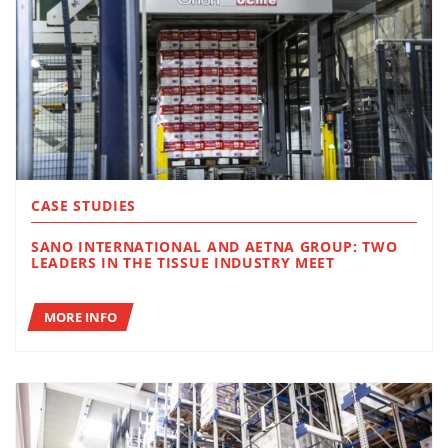
CASE STUDIES
SANO INTERNATIONAL AND AETNA GROUP: TWO
LEADERS IN THE TISSUE INDUSTRY MEET
MORE INFO