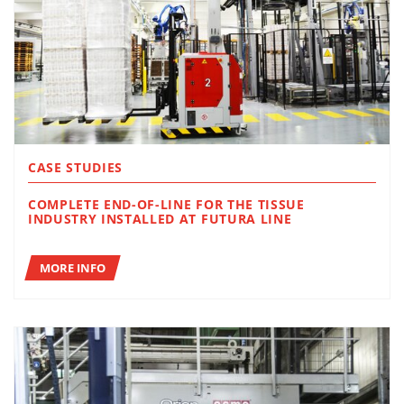
CASE STUDIES
COMPLETE END-OF-LINE FOR THE TISSUE
INDUSTRY INSTALLED AT FUTURA LINE
MORE INFO