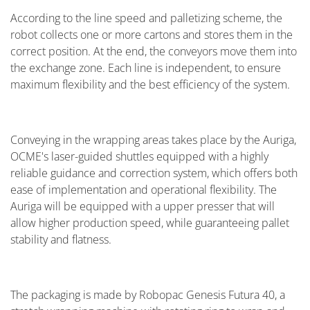
According to the line speed and palletizing scheme, the
robot collects one or more cartons and stores them in the
correct position. At the end, the conveyors move them into
the exchange zone. Each line is independent, to ensure
maximum flexibility and the best efficiency of the system.
Conveying in the wrapping areas takes place by the Auriga,
OCME's laser-guided shuttles equipped with a highly
reliable guidance and correction system, which offers both
ease of implementation and operational flexibility. The
Auriga will be equipped with a upper presser that will
allow higher production speed, while guaranteeing pallet
stability and flatness.
The packaging is made by Robopac Genesis Futura 40, a