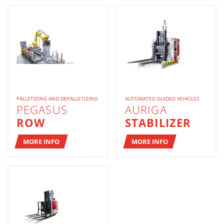
PALLETIZING AND DEPALLETIZING
AUTOMATED GUIDED VEHICLES
PEGASUS
AURIGA
ROW
STABILIZER
MORE INFO
MORE INFO