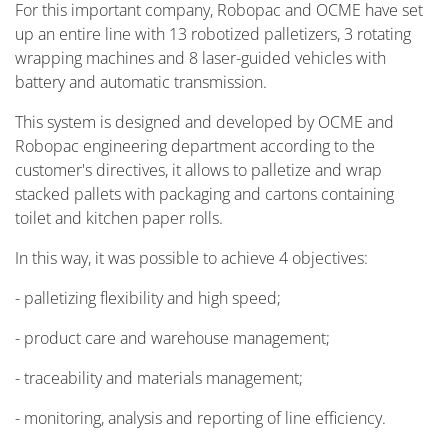
For this important company, Robopac and OCME have set
up an entire line with 13 robotized palletizers, 3 rotating
wrapping machines and 8 laser-guided vehicles with
battery and automatic transmission.
This system is designed and developed by OCME and
Robopac engineering department according to the
customer's directives, it allows to palletize and wrap
stacked pallets with packaging and cartons containing
toilet and kitchen paper rolls.
In this way, it was possible to achieve 4 objectives:
- palletizing flexibility and high speed;
- product care and warehouse management;
- traceability and materials management;
- monitoring, analysis and reporting of line efficiency.