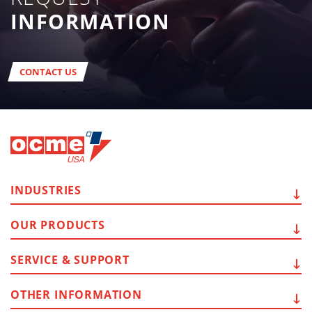
INFORMATION
CONTACT US
INDUSTRIES
OUR
PRODUCTS
SERVICE
& SUPPORT
OTHER
INFORMATION