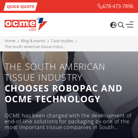
678-473-7896
QUICK QUOTE
home
blog & events
case studies
the south american tissue industry chooses robopac and ocme technology
THE SOUTH AMERICAN
TISSUE INDUSTRY
CHOOSES ROBOPAC AND
OCME TECHNOLOGY
OCME has been charged with the development of
end-of-line solutions for packaging by one of the
most important tissue companies in South
America