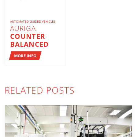
AUTOMATED GUIDED VEHICLES
AURIGA
COUNTER
BALANCED
MORE INFO
RELATED POSTS