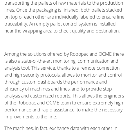
transporting the pallets of raw materials to the production
lines. Once the packaging is finished, both pallets stacked
on top of each other are individually labeled to ensure line
traceability. An empty pallet control system is installed
near the wrapping area to check quality and destination.
Among the solutions offered by Robopac and OCME there
is also a state-of-the-art monitoring, communication and
analysis tool. This service, thanks to a remote connection
and high security protocols, allows to monitor and control
through custom dashboards the performance and
efficiency of machines and lines, and to provide stop
analysis and customized reports. This allows the engineers
of the Robopac and OCME team to ensure extremely high
performance and rapid assistance, to make the necessary
improvements to the line.
The machines, in fact, exchange data with each other in