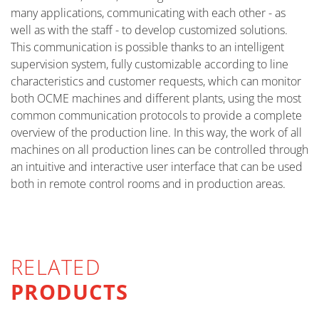
many applications, communicating with each other - as
well as with the staff - to develop customized solutions.
This communication is possible thanks to an intelligent
supervision system, fully customizable according to line
characteristics and customer requests, which can monitor
both OCME machines and different plants, using the most
common communication protocols to provide a complete
overview of the production line. In this way, the work of all
machines on all production lines can be controlled through
an intuitive and interactive user interface that can be used
both in remote control rooms and in production areas.
RELATED
PRODUCTS