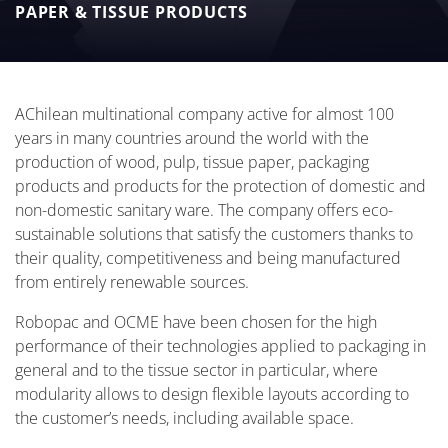
PAPER & TISSUE PRODUCTS
AChilean multinational company active for almost 100
years in many countries around the world with the
production of wood, pulp, tissue paper, packaging
products and products for the protection of domestic and
non-domestic sanitary ware. The company offers eco-
sustainable solutions that satisfy the customers thanks to
their quality, competitiveness and being manufactured
from entirely renewable sources.
Robopac and OCME have been chosen for the high
performance of their technologies applied to packaging in
general and to the tissue sector in particular, where
modularity allows to design flexible layouts according to
the customer’s needs, including available space.