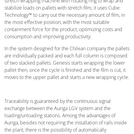
stretch wrapping machine with rotating ring to wrap and
stabilize loads on pallets with stretch film; it uses Cube
Technology™ to carry out the necessary amount of film, in
the most effective position, with the most suitable
containment force for the product, optimizing costs and
consumption and improving productivity.
In the system designed for the Chilean company the pallets
are individually packed and each full column is composed
of two stacked pallets: Genesis starts wrapping the lower
pallet then, once the cycle is finished and the film is cut, it
moves to the upper pallet and starts a new wrapping cycle.
Traceability is guaranteed by the continuous signal
exchange between the Auriga LGV system and the
loading/unloading stations. Among the advantages of
Auriga, besides not requiring the installation of rails inside
the plant, there is the possibility of automatically