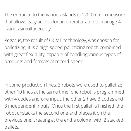
The entrance to the various islands is 1200 mm, a measure
that allows easy access for an operator able to manage 4
islands simultaneously.
Pegasus, the result of OCME technology, was chosen for
palletizing: it is a high-speed palletizing robot, combined
with great flexibility, capable of handling various types of
products and formats at record speed.
In some production lines, 3 robots were used to palletize
other 10 lines at the same time: one robot is programmed
with 4 codes and one input, the other 2 have 3 codes and
3 independent inputs. Once the first pallet is finished, the
robot unstacks the second one and places it on the
previous one, creating at the end a column with 2 stacked
pallets.