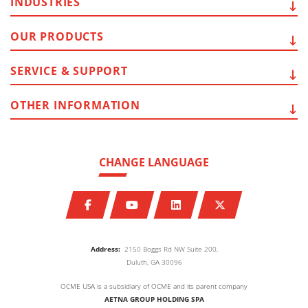
INDUSTRIES
OUR
PRODUCTS
SERVICE
& SUPPORT
OTHER
INFORMATION
CHANGE LANGUAGE
Address:
2150 Boggs Rd NW Suite 200,
Duluth, GA 30096
OCME USA is a subsidiary of OCME and its parent company
AETNA GROUP HOLDING SPA