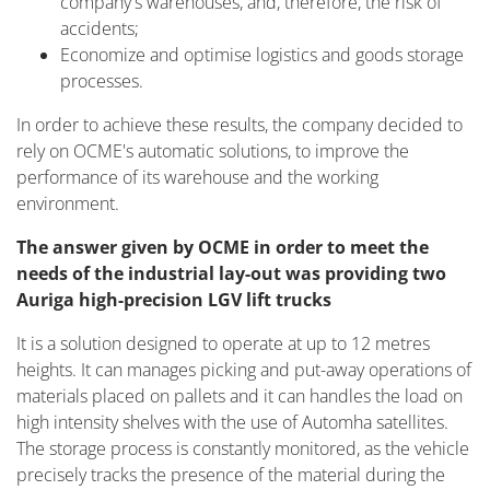
company's warehouses, and, therefore, the risk of
accidents;
Economize and optimise logistics and goods storage
processes.
In order to achieve these results, the company decided to
rely on OCME's automatic solutions, to improve the
performance of its warehouse and the working
environment.
The answer given by OCME in order to meet the
needs of the industrial lay-out was providing two
Auriga high-precision LGV lift trucks
It is a solution designed to operate at up to 12 metres
heights. It can manages picking and put-away operations of
materials placed on pallets and it can handles the load on
high intensity shelves with the use of Automha satellites.
The storage process is constantly monitored, as the vehicle
precisely tracks the presence of the material during the