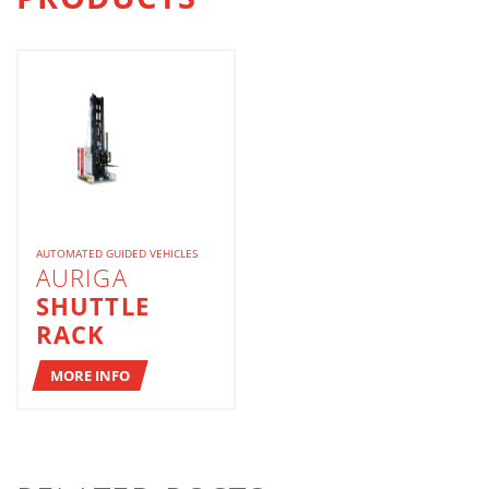
AUTOMATED GUIDED VEHICLES
AURIGA
SHUTTLE
RACK
MORE INFO