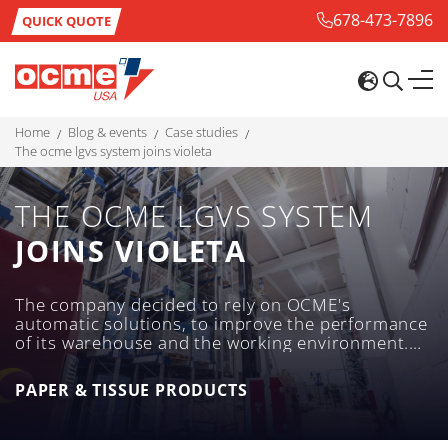
678-473-7896
QUICK QUOTE
home
blog & events
case studies
the ocme lgvs system joins violeta
THE OCME LGVS SYSTEM
JOINS VIOLETA
The company decided to rely on OCME's
automatic solutions, to improve the performance
of its warehouse and the working environment.
The answer given by OCME in order to meet the
needs of the industrial lay-out was providing two
PAPER & TISSUE PRODUCTS
Auriga high-precision LGV lift trucks