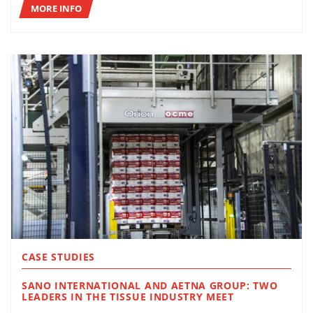
MORE INFO
CASE STUDIES
SANO INTERNATIONAL AND AETNA GROUP: TWO
LEADERS IN THE TISSUE INDUSTRY MEET