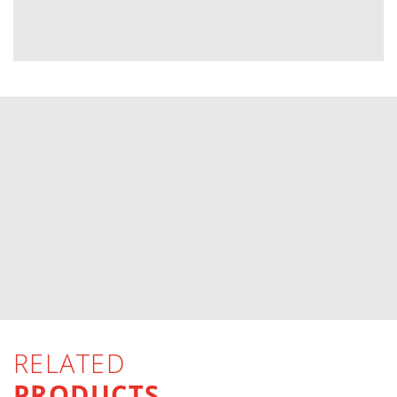
RELATED
PRODUCTS