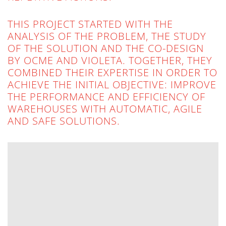
THIS PROJECT STARTED WITH THE
ANALYSIS OF THE PROBLEM, THE STUDY
OF THE SOLUTION AND THE CO-DESIGN
BY OCME AND VIOLETA. TOGETHER, THEY
COMBINED THEIR EXPERTISE IN ORDER TO
ACHIEVE THE INITIAL OBJECTIVE: IMPROVE
THE PERFORMANCE AND EFFICIENCY OF
WAREHOUSES WITH AUTOMATIC, AGILE
AND SAFE SOLUTIONS.