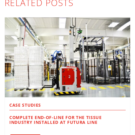
RELATED POSTS
CASE STUDIES
COMPLETE END-OF-LINE FOR THE TISSUE
INDUSTRY INSTALLED AT FUTURA LINE