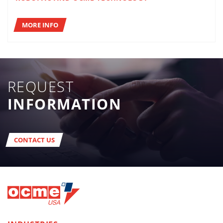
MORE INFO
REQUEST
INFORMATION
CONTACT US