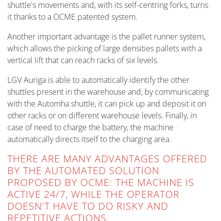
shuttle's movements and, with its self-centring forks, turns
it thanks to a OCME patented system.
Another important advantage is the pallet runner system,
which allows the picking of large densities pallets with a
vertical lift that can reach racks of six levels.
LGV Auriga is able to automatically identify the other
shuttles present in the warehouse and, by communicating
with the Automha shuttle, it can pick up and deposit it on
other racks or on different warehouse levels. Finally, in
case of need to charge the battery, the machine
automatically directs itself to the charging area.
THERE ARE MANY ADVANTAGES OFFERED
BY THE AUTOMATED SOLUTION
PROPOSED BY OCME: THE MACHINE IS
ACTIVE 24/7, WHILE THE OPERATOR
DOESN'T HAVE TO DO RISKY AND
REPETITIVE ACTIONS.