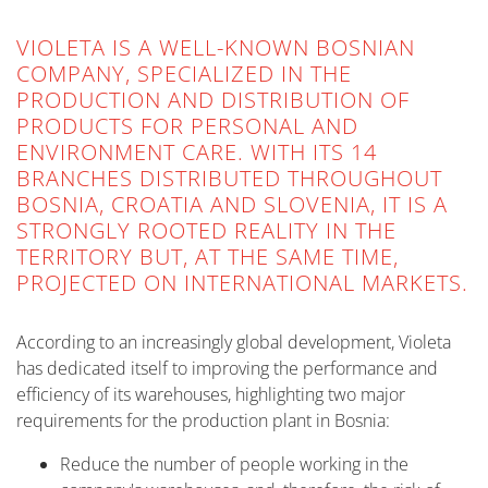
VIOLETA IS A WELL-KNOWN BOSNIAN
COMPANY, SPECIALIZED IN THE
PRODUCTION AND DISTRIBUTION OF
PRODUCTS FOR PERSONAL AND
ENVIRONMENT CARE. WITH ITS 14
BRANCHES DISTRIBUTED THROUGHOUT
BOSNIA, CROATIA AND SLOVENIA, IT IS A
STRONGLY ROOTED REALITY IN THE
TERRITORY BUT, AT THE SAME TIME,
PROJECTED ON INTERNATIONAL MARKETS.
According to an increasingly global development, Violeta
has dedicated itself to improving the performance and
efficiency of its warehouses, highlighting two major
requirements for the production plant in Bosnia:
Reduce the number of people working in the