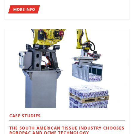
MORE INFO
CASE STUDIES
THE SOUTH AMERICAN TISSUE INDUSTRY CHOOSES
ROBOPAC AND OCME TECHNOLOGY